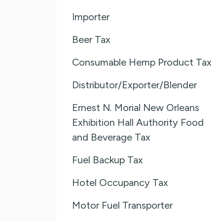
Importer
Beer Tax
Consumable Hemp Product Tax
Distributor/Exporter/Blender
Ernest N. Morial New Orleans
Exhibition Hall Authority Food
and Beverage Tax
Fuel Backup Tax
Hotel Occupancy Tax
Motor Fuel Transporter