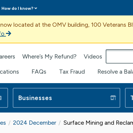
How do I know?
ent
 now located at the OMV building, 100 Veterans Bl
fo
omepage
areers
Where’s My Refund?
Videos
ications
FAQs
Tax Fraud
Resolve a Ba
Businesses
tes
2024 December
Surface Mining and Recla