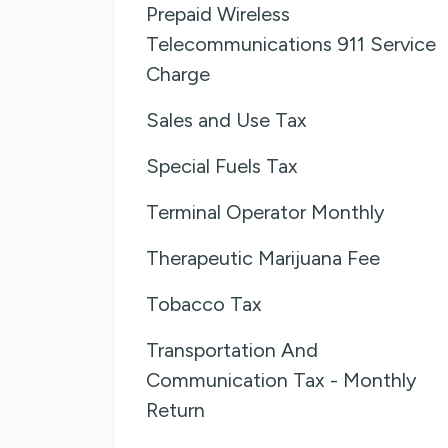
Prepaid Wireless
Telecommunications 911 Service
Charge
Sales and Use Tax
Special Fuels Tax
Terminal Operator Monthly
Therapeutic Marijuana Fee
Tobacco Tax
Transportation And
Communication Tax - Monthly
Return