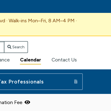
vd · Walk-ins Mon–Fri, 8 AM–4 PM ·
Search
lance
Calendar
Contact Us
Tax Professionals
mation Fee