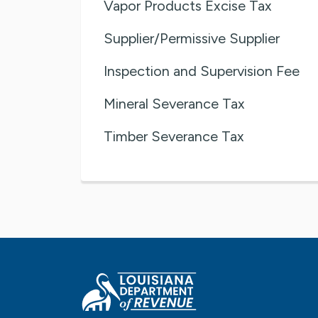
Vapor Products Excise Tax
Supplier/Permissive Supplier
Inspection and Supervision Fee
Mineral Severance Tax
Timber Severance Tax