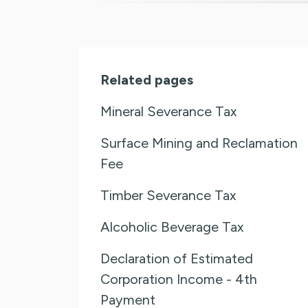
Related pages
Mineral Severance Tax
Surface Mining and Reclamation
Fee
Timber Severance Tax
Alcoholic Beverage Tax
Declaration of Estimated
Corporation Income - 4th
Payment