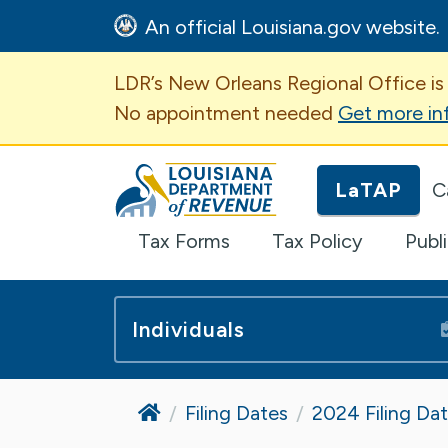
An official Louisiana.gov website.
Important Announcem
LDR’s New Orleans Regional Office is
No appointment needed
Get more in
Louisiana Department of Revenue H
LaTAP
C
Tax Forms
Tax Policy
Publ
Individuals
Home
Filing Dates
2024 Filing Da