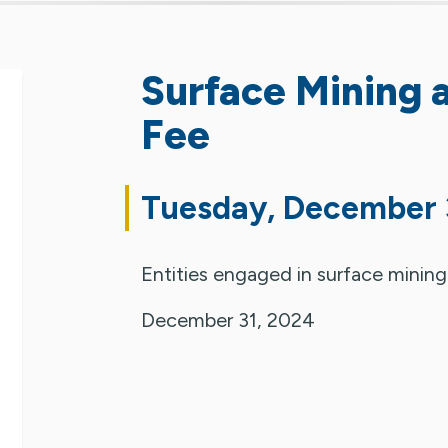
Surface Mining 
Fee
Tuesday, December 
Entities engaged in surface mining
December 31, 2024