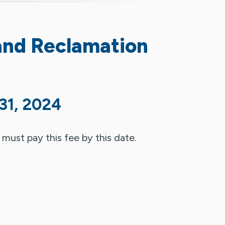
and Reclamation
31, 2024
 must pay this fee by this date.