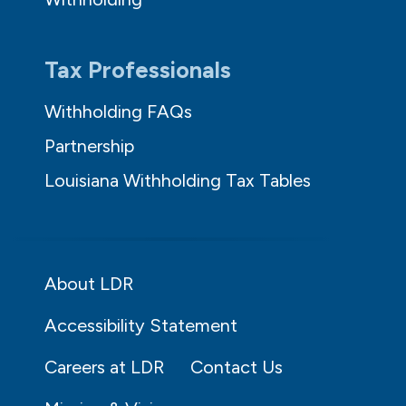
Tax Professionals
Withholding FAQs
Partnership
Louisiana Withholding Tax Tables
About LDR
Accessibility Statement
Careers at LDR
Contact Us