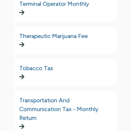
Terminal Operator Monthly
Therapeutic Marijuana Fee
Tobacco Tax
Transportation And
Communication Tax - Monthly
Return