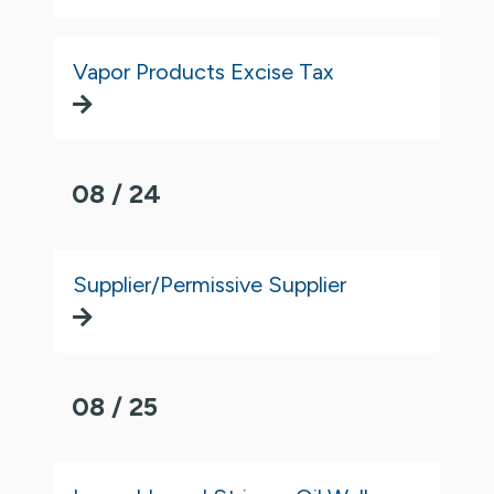
Vapor Products Excise Tax
08 / 24
Supplier/Permissive Supplier
08 / 25