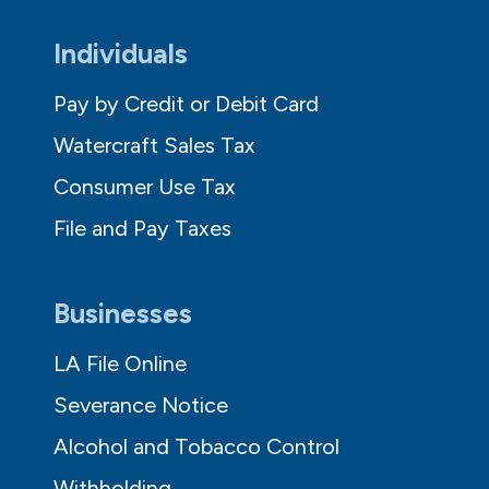
Individuals
Pay by Credit or Debit Card
Watercraft Sales Tax
Consumer Use Tax
File and Pay Taxes
Businesses
LA File Online
Severance Notice
Alcohol and Tobacco Control
Withholding