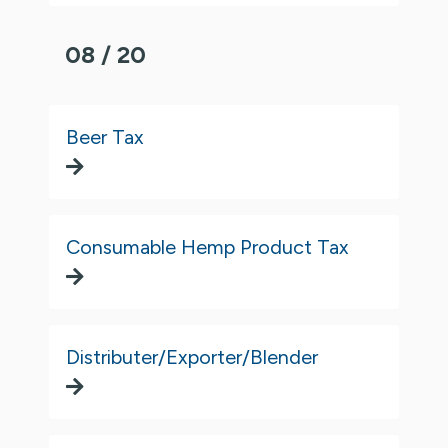
08 / 20
Beer Tax
Consumable Hemp Product Tax
Distributer/Exporter/Blender