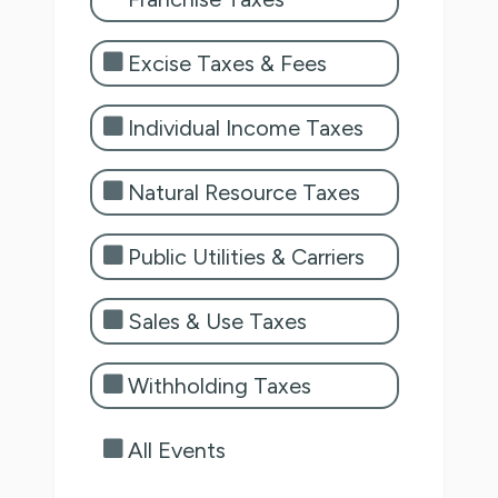
Excise Taxes & Fees
Individual Income Taxes
Natural Resource Taxes
Public Utilities & Carriers
Sales & Use Taxes
Withholding Taxes
All Events