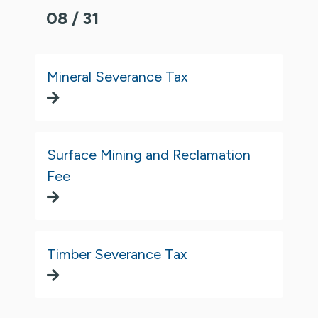
08 / 31
Mineral Severance Tax
Surface Mining and Reclamation
Fee
Timber Severance Tax