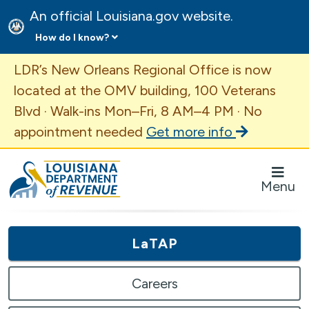
An official Louisiana.gov website.
How do I know?
Important Announcement
LDR’s New Orleans Regional Office is now
located at the OMV building, 100 Veterans
Blvd · Walk-ins Mon–Fri, 8 AM–4 PM · No
appointment needed
Get more info
Louisiana Department of Revenue Homepage
Menu
LaTAP
Careers