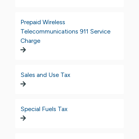
Prepaid Wireless
Telecommunications 911 Service
Charge
Sales and Use Tax
Special Fuels Tax