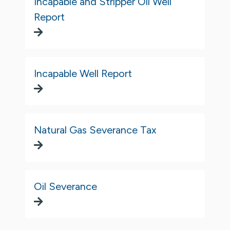
Incapable and Stripper Oil Well
Report
Incapable Well Report
Natural Gas Severance Tax
Oil Severance