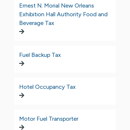
Ernest N. Morial New Orleans
Exhibition Hall Authority Food and
Beverage Tax
Fuel Backup Tax
Hotel Occupancy Tax
Motor Fuel Transporter