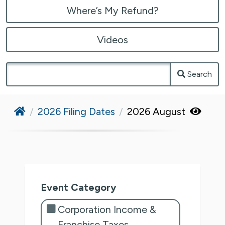
Where’s My Refund?
Videos
Search
Home
2026 Filing Dates
2026 August
Event Category
Corporation Income &
Franchise Taxes