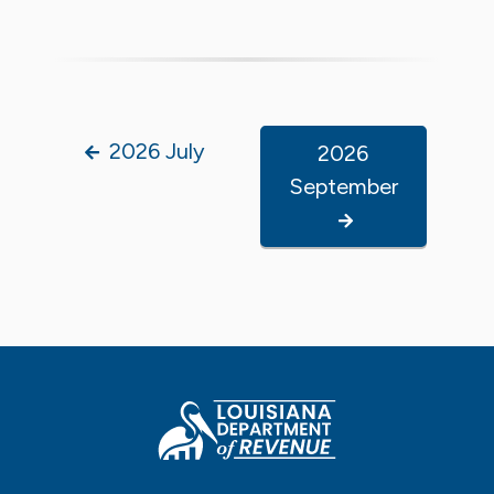
2026 July
2026
September