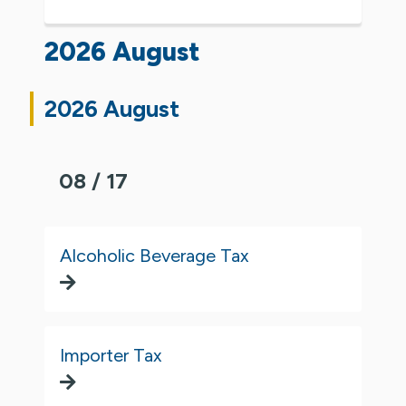
2026 August
2026 August
08 / 17
Alcoholic Beverage Tax
Importer Tax