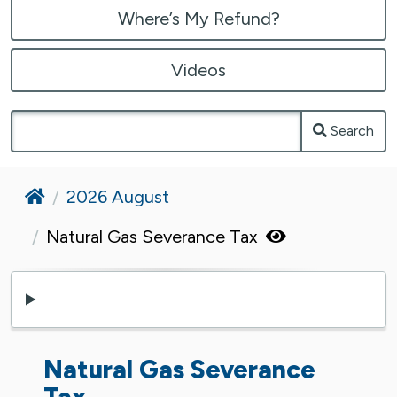
Where’s My Refund?
Videos
Search
Home
2026 August
Natural Gas Severance Tax
Natural Gas Severance
Tax