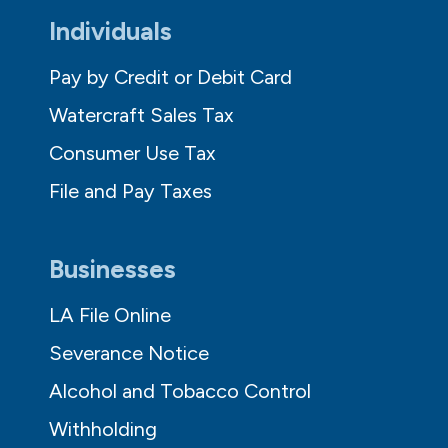
Individuals
Pay by Credit or Debit Card
Watercraft Sales Tax
Consumer Use Tax
File and Pay Taxes
Businesses
LA File Online
Severance Notice
Alcohol and Tobacco Control
Withholding