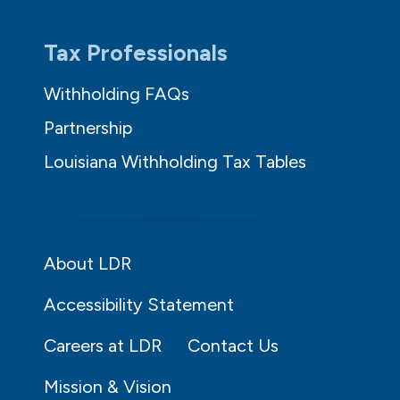
Tax Professionals
Withholding FAQs
Partnership
Louisiana Withholding Tax Tables
About LDR
Accessibility Statement
Careers at LDR
Contact Us
Mission & Vision