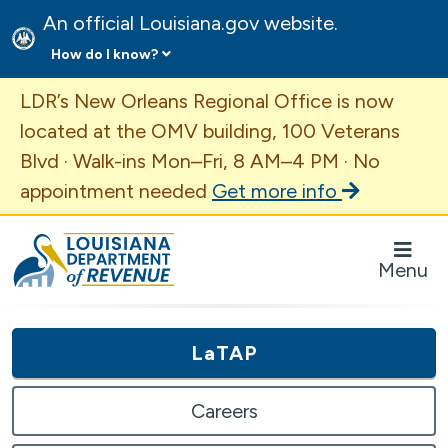
An official Louisiana.gov website.
How do I know?
Important Announcement
LDR’s New Orleans Regional Office is now
located at the OMV building, 100 Veterans
Blvd · Walk-ins Mon–Fri, 8 AM–4 PM · No
appointment needed
Get more info
Louisiana Department of Revenue Homepage
Menu
LaTAP
Careers