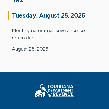
Tuesday, August 25, 2026
Monthly natural gas severance tax
return due.
August 25, 2026