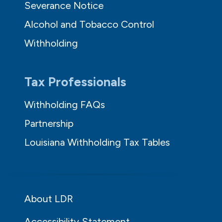
Severance Notice
Alcohol and Tobacco Control
Withholding
Tax Professionals
Withholding FAQs
Partnership
Louisiana Withholding Tax Tables
About LDR
Accessibility Statement