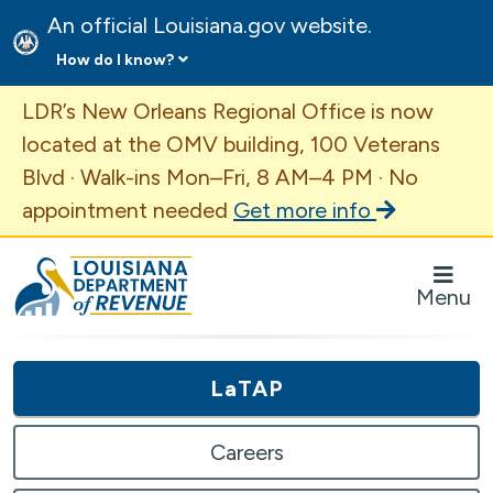
An official Louisiana.gov website.
How do I know?
Important Announcement
LDR’s New Orleans Regional Office is now
located at the OMV building, 100 Veterans
Blvd · Walk-ins Mon–Fri, 8 AM–4 PM · No
appointment needed
Get more info
Louisiana Department of Revenue Homepage
Menu
LaTAP
Careers