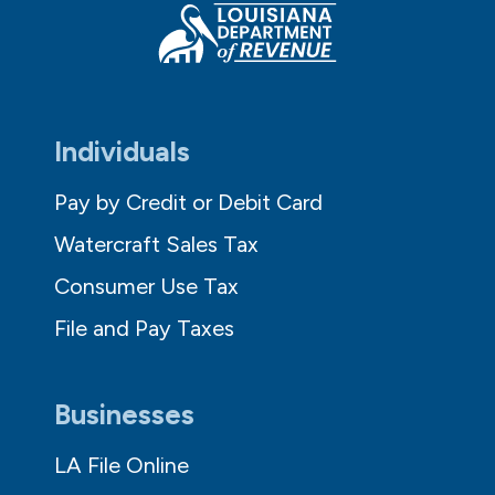
Individuals
Pay by Credit or Debit Card
Watercraft Sales Tax
Consumer Use Tax
File and Pay Taxes
Businesses
LA File Online