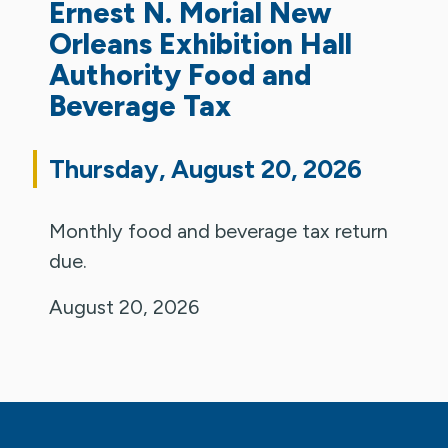
Ernest N. Morial New
Orleans Exhibition Hall
Authority Food and
Beverage Tax
Thursday, August 20, 2026
Monthly food and beverage tax return
due.
August 20, 2026