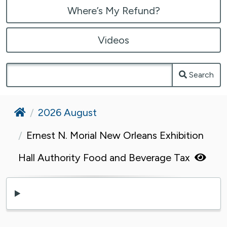
Where’s My Refund?
Videos
Search
Home
2026 August
Ernest N. Morial New Orleans Exhibition
Hall Authority Food and Beverage Tax