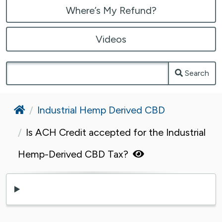
Where’s My Refund?
Videos
Search
Home
Industrial Hemp Derived CBD
Is ACH Credit accepted for the Industrial
Hemp-Derived CBD Tax?