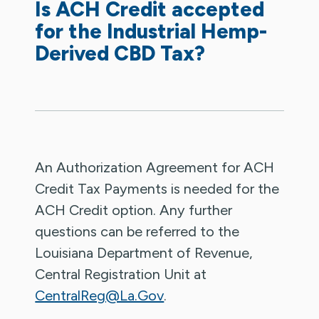
Is ACH Credit accepted
for the Industrial Hemp-
Derived CBD Tax?
An Authorization Agreement for ACH
Credit Tax Payments is needed for the
ACH Credit option. Any further
questions can be referred to the
Louisiana Department of Revenue,
Central Registration Unit at
CentralReg@La.Gov
.