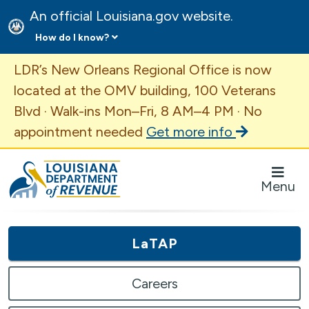
An official Louisiana.gov website.
How do I know?
Important Announcement
LDR’s New Orleans Regional Office is now
located at the OMV building, 100 Veterans
Blvd · Walk-ins Mon–Fri, 8 AM–4 PM · No
appointment needed
Get more info
Louisiana Department of Revenue Homepage
Menu
LaTAP
Careers