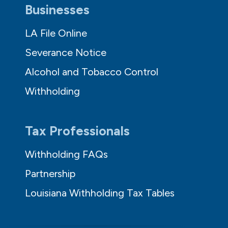
Businesses
LA File Online
Severance Notice
Alcohol and Tobacco Control
Withholding
Tax Professionals
Withholding FAQs
Partnership
Louisiana Withholding Tax Tables