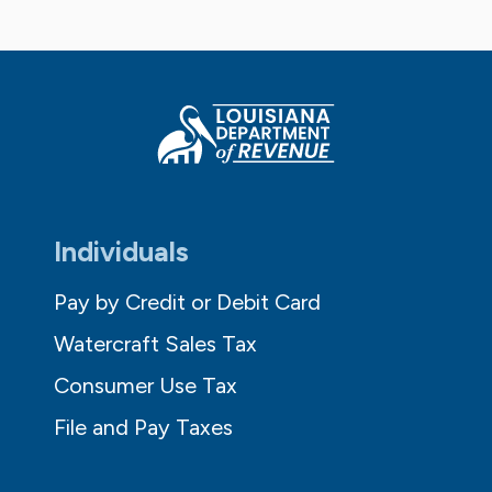
Individuals
Pay by Credit or Debit Card
Watercraft Sales Tax
Consumer Use Tax
File and Pay Taxes