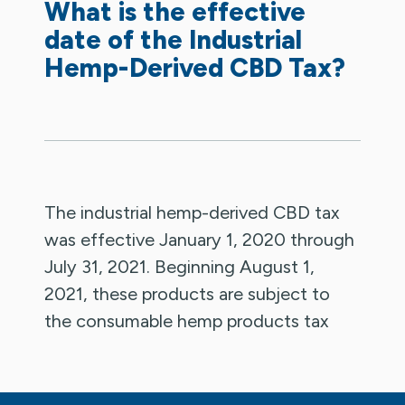
What is the effective
date of the Industrial
Hemp-Derived CBD Tax?
The industrial hemp-derived CBD tax
was effective January 1, 2020 through
July 31, 2021. Beginning August 1,
2021, these products are subject to
the consumable hemp products tax