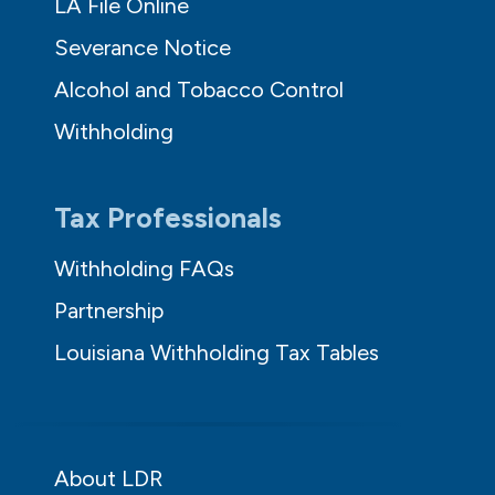
LA File Online
Severance Notice
Alcohol and Tobacco Control
Withholding
Tax Professionals
Withholding FAQs
Partnership
Louisiana Withholding Tax Tables
About LDR