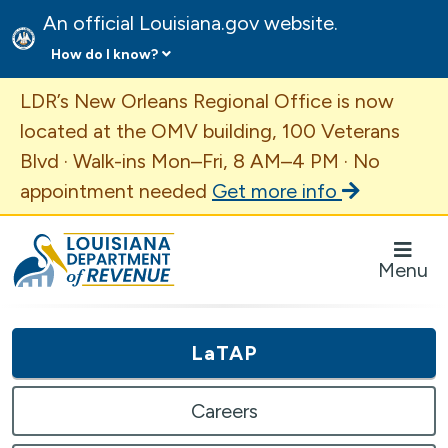
An official Louisiana.gov website.
How do I know?
Important Announcement
LDR’s New Orleans Regional Office is now
located at the OMV building, 100 Veterans
Blvd · Walk-ins Mon–Fri, 8 AM–4 PM · No
appointment needed
Get more info
Louisiana Department of Revenue Homepage
Menu
LaTAP
Careers