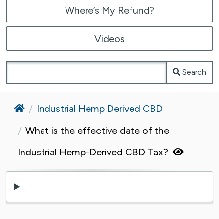
Where’s My Refund?
Videos
Search
Home
Industrial Hemp Derived CBD
What is the effective date of the
Industrial Hemp-Derived CBD Tax?