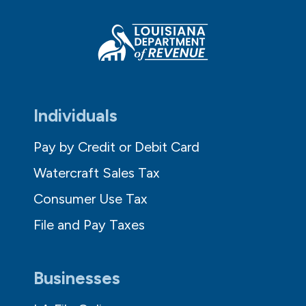
Individuals
Pay by Credit or Debit Card
Watercraft Sales Tax
Consumer Use Tax
File and Pay Taxes
Businesses