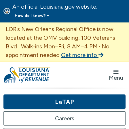
An official Louisiana.gov website.
How do I know?
Important Announcement
LDR’s New Orleans Regional Office is now
located at the OMV building, 100 Veterans
Blvd · Walk-ins Mon–Fri, 8 AM–4 PM · No
appointment needed
Get more info
Louisiana Department of Revenue Homepage
Menu
LaTAP
Careers