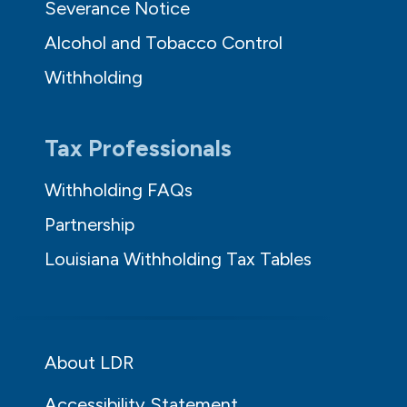
Severance Notice
Alcohol and Tobacco Control
Withholding
Tax Professionals
Withholding FAQs
Partnership
Louisiana Withholding Tax Tables
About LDR
Accessibility Statement