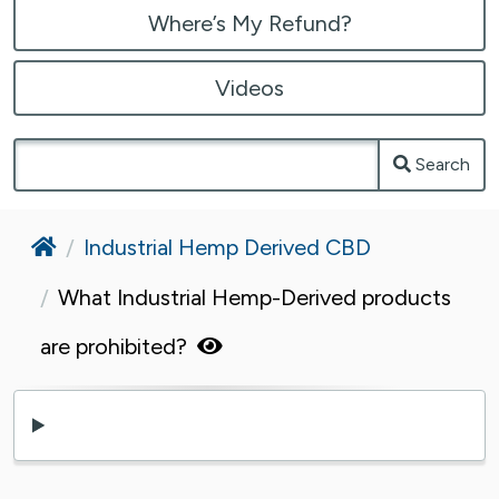
Where’s My Refund?
Videos
Search
Home
Industrial Hemp Derived CBD
What Industrial Hemp-Derived products
are prohibited?