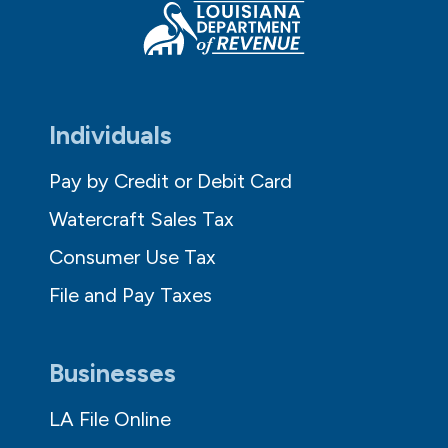
Individuals
Pay by Credit or Debit Card
Watercraft Sales Tax
Consumer Use Tax
File and Pay Taxes
Businesses
LA File Online