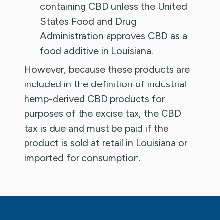
containing CBD unless the United
States Food and Drug
Administration approves CBD as a
food additive in Louisiana.
However, because these products are
included in the definition of industrial
hemp-derived CBD products for
purposes of the excise tax, the CBD
tax is due and must be paid if the
product is sold at retail in Louisiana or
imported for consumption.