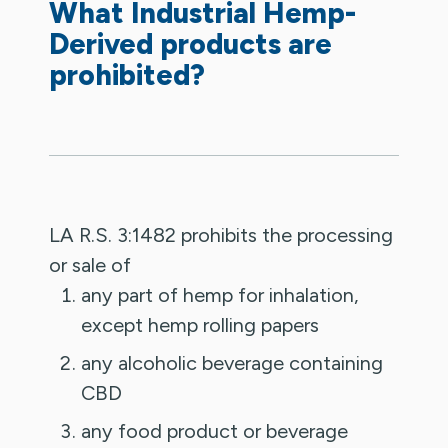
What Industrial Hemp-
Derived products are
prohibited?
LA R.S. 3:1482 prohibits the processing
or sale of
any part of hemp for inhalation,
except hemp rolling papers
any alcoholic beverage containing
CBD
any food product or beverage