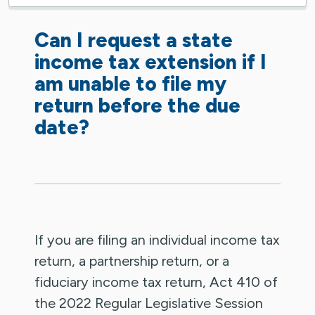
Can I request a state
income tax extension if I
am unable to file my
return before the due
date?
If you are filing an individual income tax
return, a partnership return, or a
fiduciary income tax return, Act 410 of
the 2022 Regular Legislative Session