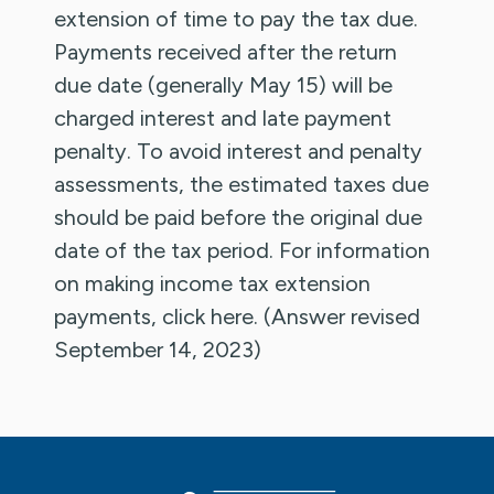
extension of time to pay the tax due.
Payments received after the return
due date (generally May 15) will be
charged interest and late payment
penalty. To avoid interest and penalty
assessments, the estimated taxes due
should be paid before the original due
date of the tax period. For information
on making income tax extension
payments, click here. (Answer revised
September 14, 2023)