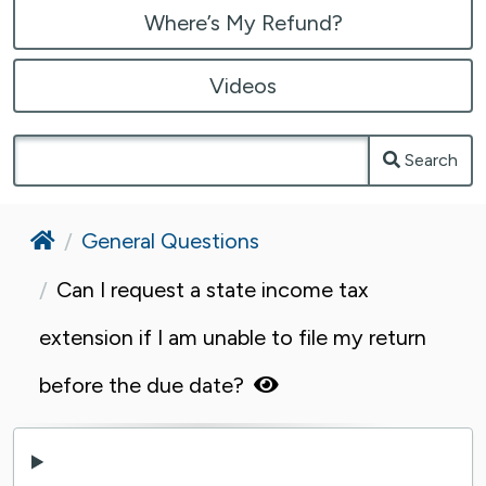
Where’s My Refund?
Videos
Search
Home
General Questions
Can I request a state income tax
extension if I am unable to file my return
before the due date?