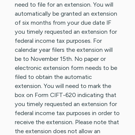
need to file for an extension. You will
automatically be granted an extension
of six months from your due date IF
you timely requested an extension for
federal income tax purposes. For
calendar year filers the extension will
be to November 15th. No paper or
electronic extension form needs to be
filed to obtain the automatic
extension. You will need to mark the
box on Form CIFT-620 indicating that
you timely requested an extension for
federal income tax purposes in order to
receive the extension. Please note that
the extension does not allow an