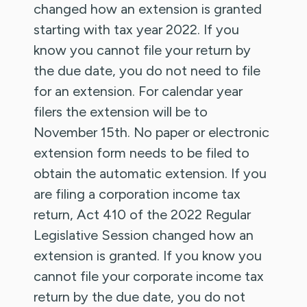
changed how an extension is granted
starting with tax year 2022. If you
know you cannot file your return by
the due date, you do not need to file
for an extension. For calendar year
filers the extension will be to
November 15th. No paper or electronic
extension form needs to be filed to
obtain the automatic extension. If you
are filing a corporation income tax
return, Act 410 of the 2022 Regular
Legislative Session changed how an
extension is granted. If you know you
cannot file your corporate income tax
return by the due date, you do not