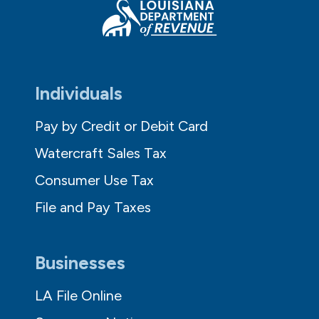
Individuals
Pay by Credit or Debit Card
Watercraft Sales Tax
Consumer Use Tax
File and Pay Taxes
Businesses
LA File Online