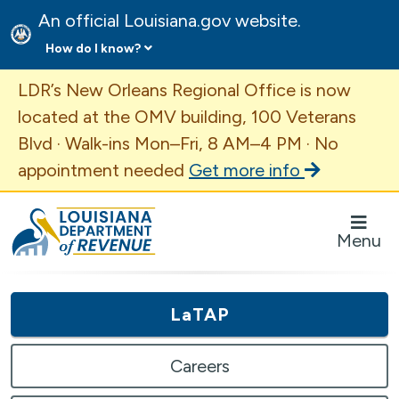
An official Louisiana.gov website.
How do I know?
Important Announcement
LDR’s New Orleans Regional Office is now
located at the OMV building, 100 Veterans
Blvd · Walk-ins Mon–Fri, 8 AM–4 PM · No
appointment needed
Get more info
Louisiana Department of Revenue Homepage
Menu
LaTAP
Careers