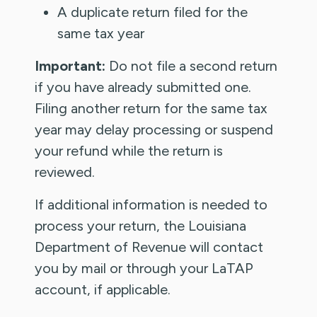
A duplicate return filed for the
same tax year
Important:
Do not file a second return
if you have already submitted one.
Filing another return for the same tax
year may delay processing or suspend
your refund while the return is
reviewed.
If additional information is needed to
process your return, the Louisiana
Department of Revenue will contact
you by mail or through your LaTAP
account, if applicable.