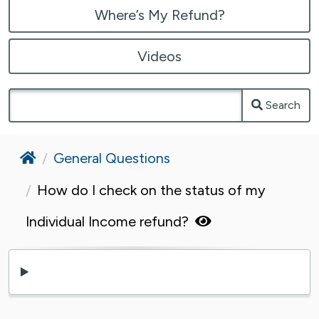
Where’s My Refund?
Videos
Search
Home
General Questions
How do I check on the status of my
Individual Income refund?