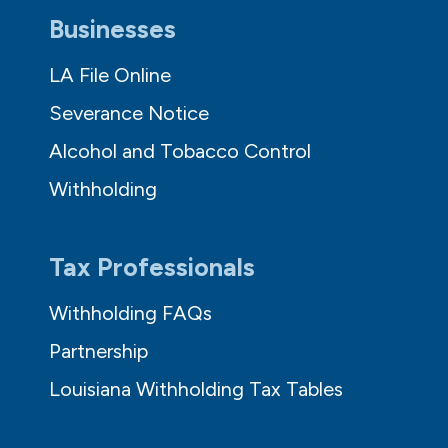
Businesses
LA File Online
Severance Notice
Alcohol and Tobacco Control
Withholding
Tax Professionals
Withholding FAQs
Partnership
Louisiana Withholding Tax Tables