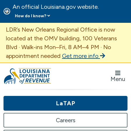
An official Louisiana.gov website.
How do I know?
Important Announcement
LDR’s New Orleans Regional Office is now
located at the OMV building, 100 Veterans
Blvd · Walk-ins Mon–Fri, 8 AM–4 PM · No
appointment needed
Get more info
Louisiana Department of Revenue Homepage
Menu
LaTAP
Careers