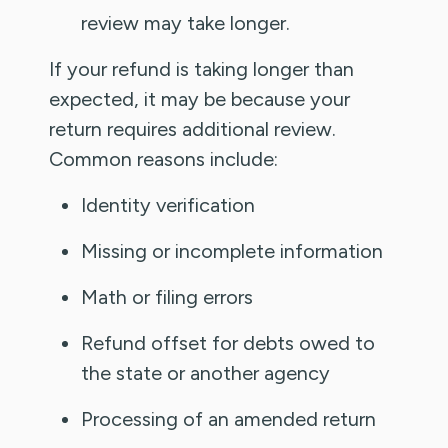
review may take longer.
If your refund is taking longer than
expected, it may be because your
return requires additional review.
Common reasons include:
Identity verification
Missing or incomplete information
Math or filing errors
Refund offset for debts owed to
the state or another agency
Processing of an amended return