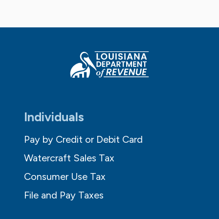
Individuals
Pay by Credit or Debit Card
Watercraft Sales Tax
Consumer Use Tax
File and Pay Taxes