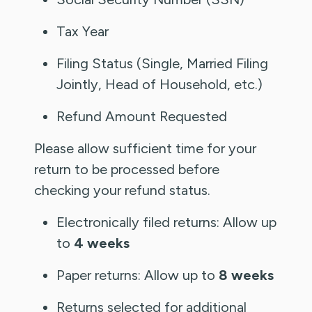
Tax Year
Filing Status (Single, Married Filing
Jointly, Head of Household, etc.)
Refund Amount Requested
Please allow sufficient time for your
return to be processed before
checking your refund status.
Electronically filed returns: Allow up
to
4 weeks
Paper returns: Allow up to
8 weeks
Returns selected for additional