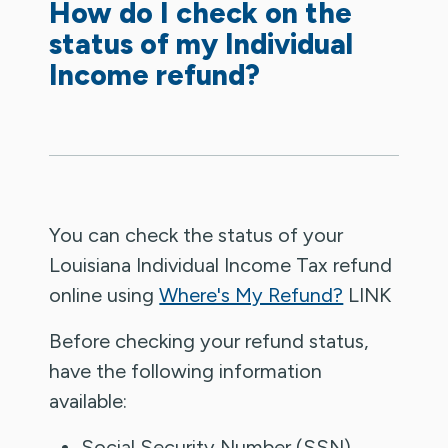
How do I check on the
status of my Individual
Income refund?
You can check the status of your
Louisiana Individual Income Tax refund
online using
Where's My Refund?
LINK
Before checking your refund status,
have the following information
available:
Social Security Number (SSN)