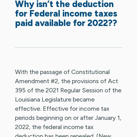
Why isn’t the deduction
for Federal income taxes
paid available for 2022??
With the passage of Constitutional
Amendment #2, the provisions of Act
395 of the 2021 Regular Session of the
Louisiana Legislature became
effective. Effective for income tax
periods beginning on or after January 1,
2022, the federal income tax
deduction has been repealed. (New