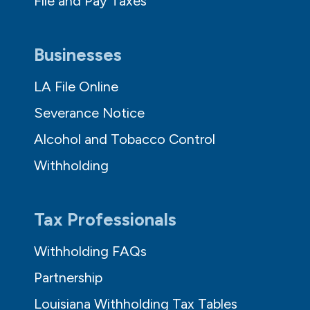
File and Pay Taxes
Businesses
LA File Online
Severance Notice
Alcohol and Tobacco Control
Withholding
Tax Professionals
Withholding FAQs
Partnership
Louisiana Withholding Tax Tables