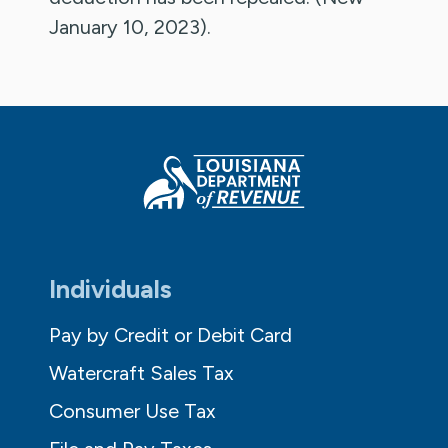
January 10, 2023).
Individuals
Pay by Credit or Debit Card
Watercraft Sales Tax
Consumer Use Tax