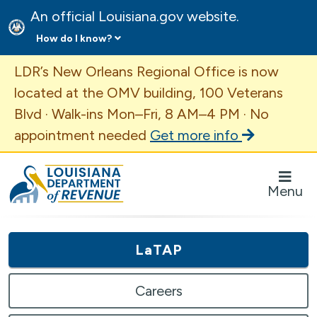
An official Louisiana.gov website.
How do I know?
Important Announcement
LDR’s New Orleans Regional Office is now
located at the OMV building, 100 Veterans
Blvd · Walk-ins Mon–Fri, 8 AM–4 PM · No
appointment needed
Get more info
Louisiana Department of Revenue Homepage
Menu
LaTAP
Careers