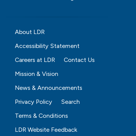
About LDR
Accessibility Statement
Careers at LDR
Contact Us
Mission & Vision
News & Announcements
Privacy Policy
Search
Terms & Conditions
LDR Website Feedback