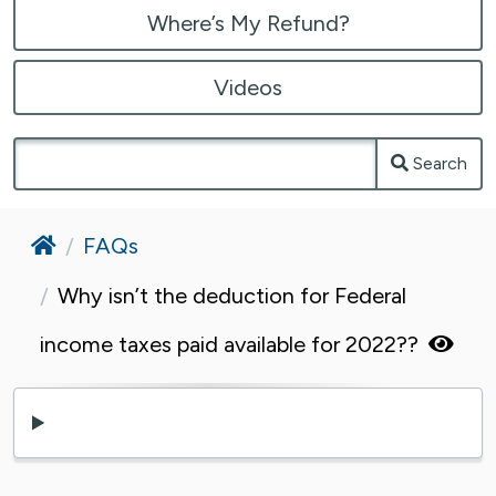
Where’s My Refund?
Videos
Search
Home
FAQs
Why isn’t the deduction for Federal
income taxes paid available for 2022??