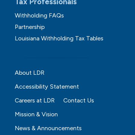
Tax Professionals
Withholding FAQs
Partnership
Louisiana Withholding Tax Tables
About LDR
Accessibility Statement
Careers at LDR
Contact Us
Mission & Vision
News & Announcements