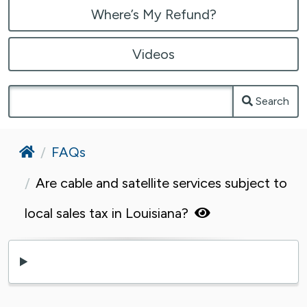
Where’s My Refund?
Videos
Search
Home
FAQs
Are cable and satellite services subject to
local sales tax in Louisiana?