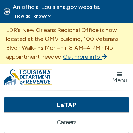
An official Louisiana.gov website.
How do I know?
Important Announcement
LDR’s New Orleans Regional Office is now
located at the OMV building, 100 Veterans
Blvd · Walk-ins Mon–Fri, 8 AM–4 PM · No
appointment needed
Get more info
Louisiana Department of Revenue Homepage
Menu
LaTAP
Careers