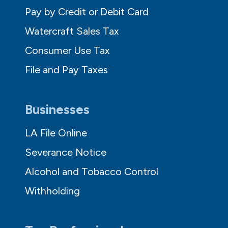
Pay by Credit or Debit Card
Watercraft Sales Tax
Consumer Use Tax
File and Pay Taxes
Businesses
LA File Online
Severance Notice
Alcohol and Tobacco Control
Withholding