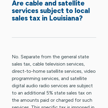
Are cable and satellite
services subject to local
sales tax in Louisiana?
No. Separate from the general state
sales tax, cable television services,
direct-to-home satellite services, video
programming services, and satellite
digital audio radio services are subject
to an additional 5% state sales tax on
the amounts paid or charged for such
services. This specific tax is imposed in