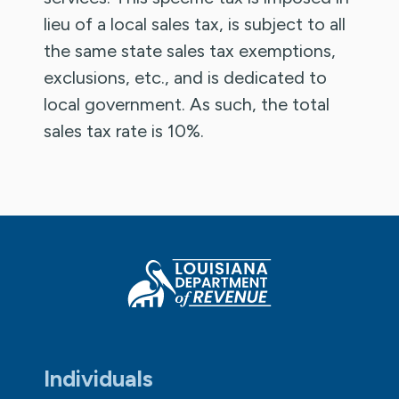
lieu of a local sales tax, is subject to all
the same state sales tax exemptions,
exclusions, etc., and is dedicated to
local government. As such, the total
sales tax rate is 10%.
Individuals