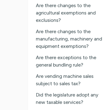
Are there changes to the
agricultural exemptions and
exclusions?
Are there changes to the
manufacturing, machinery and
equipment exemptions?
Are there exceptions to the
general bundling rule?
Are vending machine sales
subject to sales tax?
Did the legislature adopt any
new taxable services?