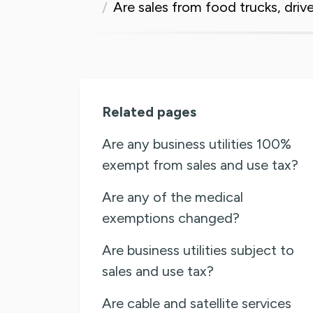
Are sales from food trucks, driv
Related pages
Are any business utilities 100%
exempt from sales and use tax?
Are any of the medical
exemptions changed?
Are business utilities subject to
sales and use tax?
Are cable and satellite services