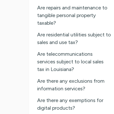
Are repairs and maintenance to
tangible personal property
taxable?
Are residential utilities subject to
sales and use tax?
Are telecommunications
services subject to local sales
tax in Louisiana?
Are there any exclusions from
information services?
Are there any exemptions for
digital products?