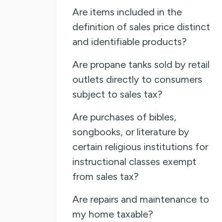
Are items included in the
definition of sales price distinct
and identifiable products?
Are propane tanks sold by retail
outlets directly to consumers
subject to sales tax?
Are purchases of bibles,
songbooks, or literature by
certain religious institutions for
instructional classes exempt
from sales tax?
Are repairs and maintenance to
my home taxable?