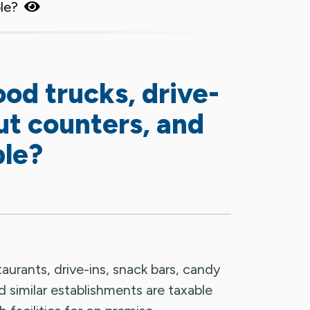
ble?
ood trucks, drive-
ut counters, and
ble?
aurants, drive-ins, snack bars, candy
d similar establishments are taxable