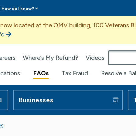
How do I know?
ent
 now located at the OMV building, 100 Veterans Bl
fo
omepage
areers
Where’s My Refund?
Videos
ications
FAQs
Tax Fraud
Resolve a Ba
Businesses
s