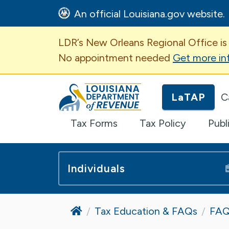
An official Louisiana.gov website.
Important Announcem
LDR’s New Orleans Regional Office is
No appointment needed
Get more in
Louisiana Department of Revenue H
LaTAP
C
Tax Forms
Tax Policy
Publ
Individuals
Home
Tax Education & FAQs
FAQ