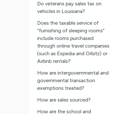
Do veterans pay sales tax on
vehicles in Louisiana?
Does the taxable service of
“furnishing of sleeping rooms”
include rooms purchased
through online travel companies
(such as Expedia and Orbitz) or
Airbnb rentals?
How are intergovernmental and
governmental transaction
exemptions treated?
How are sales sourced?
How are the school and