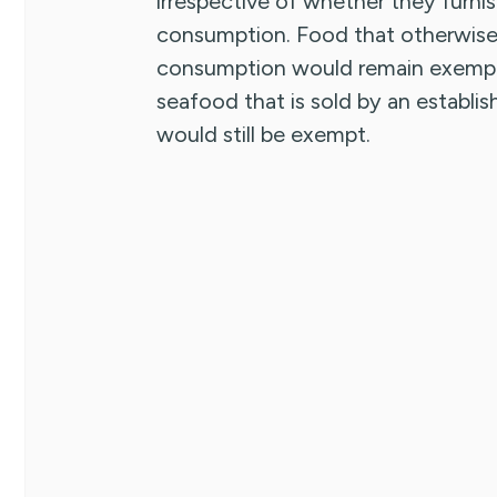
irrespective of whether they furnish
consumption. Food that otherwise 
consumption would remain exempt.
seafood that is sold by an establi
would still be exempt.