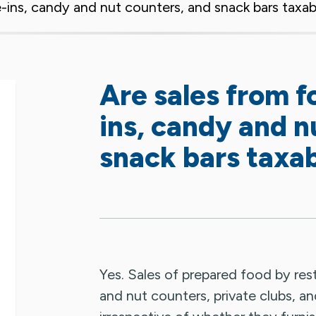
e-ins, candy and nut counters, and snack bars taxa
Are sales from f
ins, candy and n
snack bars taxa
Yes. Sales of prepared food by rest
and nut counters, private clubs, an