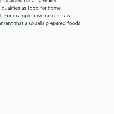
 facilities for on premise
qualifies as food for home
 For example, raw meat or raw
shment that also sells prepared foods