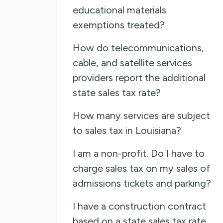
educational materials
exemptions treated?
How do telecommunications,
cable, and satellite services
providers report the additional
state sales tax rate?
How many services are subject
to sales tax in Louisiana?
I am a non-profit. Do I have to
charge sales tax on my sales of
admissions tickets and parking?
I have a construction contract
based on a state sales tax rate