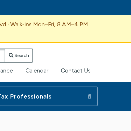
vd · Walk-ins Mon–Fri, 8 AM–4 PM ·
Search
lance
Calendar
Contact Us
Tax Professionals