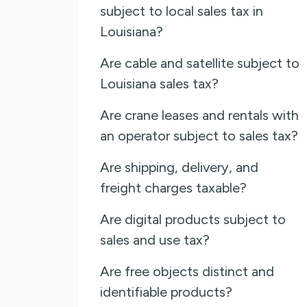
subject to local sales tax in
Louisiana?
Are cable and satellite subject to
Louisiana sales tax?
Are crane leases and rentals with
an operator subject to sales tax?
Are shipping, delivery, and
freight charges taxable?
Are digital products subject to
sales and use tax?
Are free objects distinct and
identifiable products?