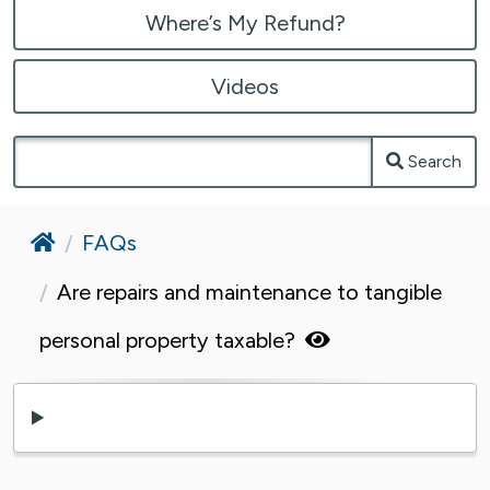
Where’s My Refund?
Videos
Search
Home
FAQs
Are repairs and maintenance to tangible
personal property taxable?