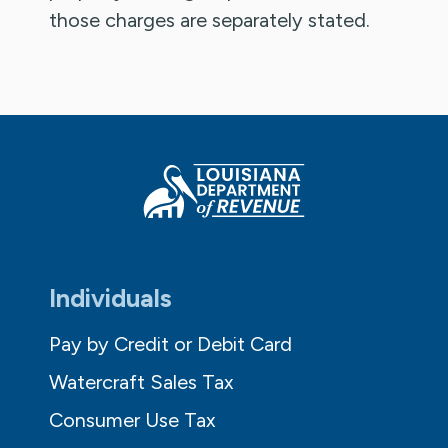
those charges are separately stated.
Individuals
Pay by Credit or Debit Card
Watercraft Sales Tax
Consumer Use Tax