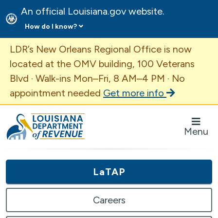
An official Louisiana.gov website.
How do I know?
Important Announcement
LDR’s New Orleans Regional Office is now
located at the OMV building, 100 Veterans
Blvd · Walk-ins Mon–Fri, 8 AM–4 PM · No
appointment needed
Get more info
Louisiana Department of Revenue Homepage
Menu
LaTAP
Careers