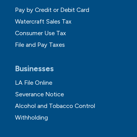
Pay by Credit or Debit Card
Watercraft Sales Tax
Consumer Use Tax
File and Pay Taxes
Businesses
LA File Online
Severance Notice
Alcohol and Tobacco Control
Withholding