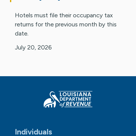
Hotels must file their occupancy tax
returns for the previous month by this
date.
July 20, 2026
Individuals