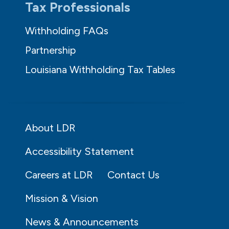
Tax Professionals
Withholding FAQs
Partnership
Louisiana Withholding Tax Tables
About LDR
Accessibility Statement
Careers at LDR
Contact Us
Mission & Vision
News & Announcements