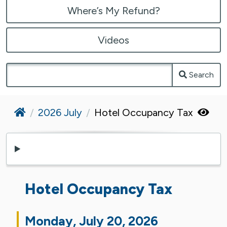
Where’s My Refund?
Videos
Search
Home
2026 July
Hotel Occupancy Tax
Hotel Occupancy Tax
Monday, July 20, 2026