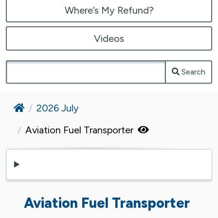
Where’s My Refund?
Videos
Search
Home
2026 July
Aviation Fuel Transporter
Aviation Fuel Transporter