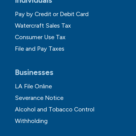
Pay by Credit or Debit Card
Watercraft Sales Tax
Consumer Use Tax
File and Pay Taxes
Businesses
LA File Online
Severance Notice
Alcohol and Tobacco Control
Withholding