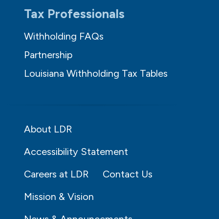
Tax Professionals
Withholding FAQs
Partnership
Louisiana Withholding Tax Tables
About LDR
Accessibility Statement
Careers at LDR
Contact Us
Mission & Vision
News & Announcements