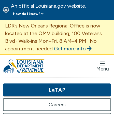
An official Louisiana.gov website.
How do I know?
Important Announcement
LDR’s New Orleans Regional Office is now
located at the OMV building, 100 Veterans
Blvd · Walk-ins Mon–Fri, 8 AM–4 PM · No
appointment needed
Get more info
Louisiana Department of Revenue Homepage
Menu
LaTAP
Careers