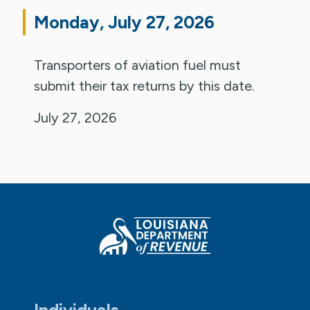
Monday, July 27, 2026
Transporters of aviation fuel must
submit their tax returns by this date.
July 27, 2026
Individuals