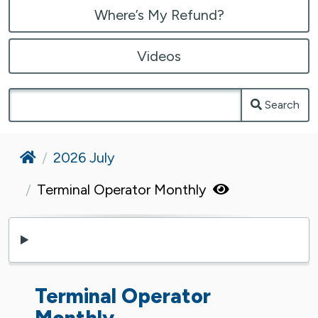
Where’s My Refund?
Videos
Search
Home
2026 July
Terminal Operator Monthly
Terminal Operator
Monthly