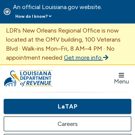
An official Louisiana.gov website.
How do I know?
Important Announcement
LDR’s New Orleans Regional Office is now
located at the OMV building, 100 Veterans
Blvd · Walk-ins Mon–Fri, 8 AM–4 PM · No
appointment needed
Get more info
Louisiana Department of Revenue Homepage
Menu
LaTAP
Careers