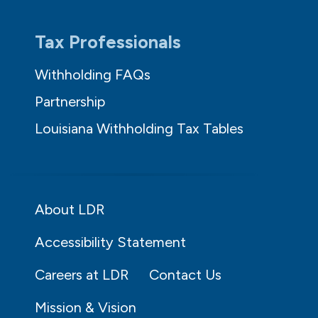
Tax Professionals
Withholding FAQs
Partnership
Louisiana Withholding Tax Tables
About LDR
Accessibility Statement
Careers at LDR
Contact Us
Mission & Vision