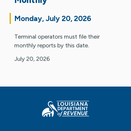
Monday, July 20, 2026
Terminal operators must file their
monthly reports by this date.
July 20, 2026