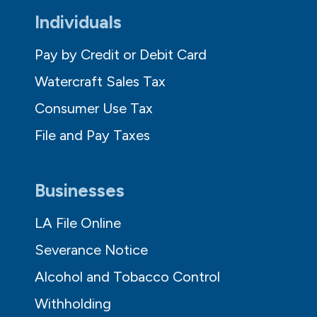
Individuals
Pay by Credit or Debit Card
Watercraft Sales Tax
Consumer Use Tax
File and Pay Taxes
Businesses
LA File Online
Severance Notice
Alcohol and Tobacco Control
Withholding