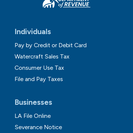
Individuals
Pay by Credit or Debit Card
Watercraft Sales Tax
Consumer Use Tax
File and Pay Taxes
Businesses
LA File Online
Severance Notice