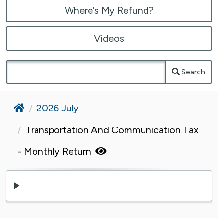
Where’s My Refund?
Videos
Search
Home
2026 July
Transportation And Communication Tax
- Monthly Return