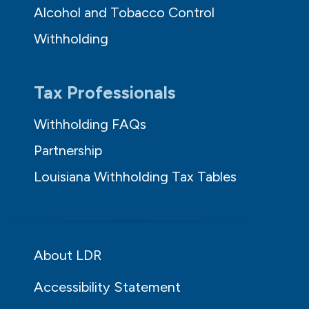
Alcohol and Tobacco Control
Withholding
Tax Professionals
Withholding FAQs
Partnership
Louisiana Withholding Tax Tables
About LDR
Accessibility Statement