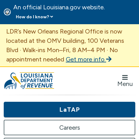
An official Louisiana.gov website.
How do I know?
Important Announcement
LDR’s New Orleans Regional Office is now
located at the OMV building, 100 Veterans
Blvd · Walk-ins Mon–Fri, 8 AM–4 PM · No
appointment needed
Get more info
Louisiana Department of Revenue Homepage
Menu
LaTAP
Careers