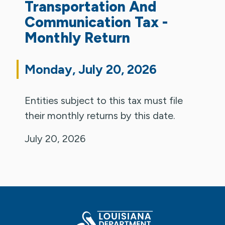
Transportation And
Communication Tax -
Monthly Return
Monday, July 20, 2026
Entities subject to this tax must file
their monthly returns by this date.
July 20, 2026