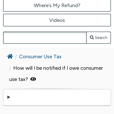
Where’s My Refund?
Videos
Search
Home
Consumer Use Tax
How will I be notified if I owe consumer
use tax?