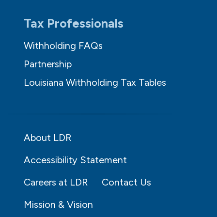
Tax Professionals
Withholding FAQs
Partnership
Louisiana Withholding Tax Tables
About LDR
Accessibility Statement
Careers at LDR
Contact Us
Mission & Vision