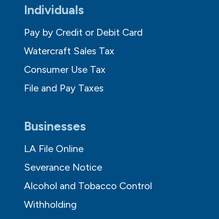
Individuals
Pay by Credit or Debit Card
Watercraft Sales Tax
Consumer Use Tax
File and Pay Taxes
Businesses
LA File Online
Severance Notice
Alcohol and Tobacco Control
Withholding