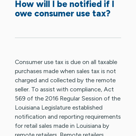
How will I be notified if I
owe consumer use tax?
Consumer use tax is due on all taxable
purchases made when sales tax is not
charged and collected by the remote
seller. To assist with compliance, Act
569 of the 2016 Regular Session of the
Louisiana Legislature established
notification and reporting requirements
for retail sales made in Louisiana by
remote retailers. Remote retailers