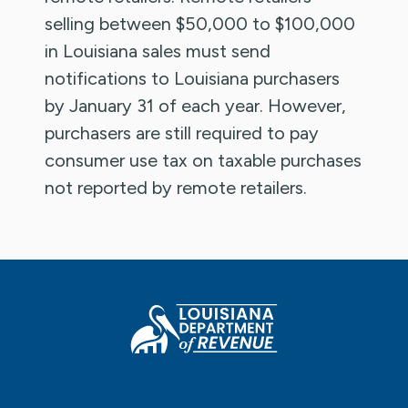
selling between $50,000 to $100,000
in Louisiana sales must send
notifications to Louisiana purchasers
by January 31 of each year. However,
purchasers are still required to pay
consumer use tax on taxable purchases
not reported by remote retailers.