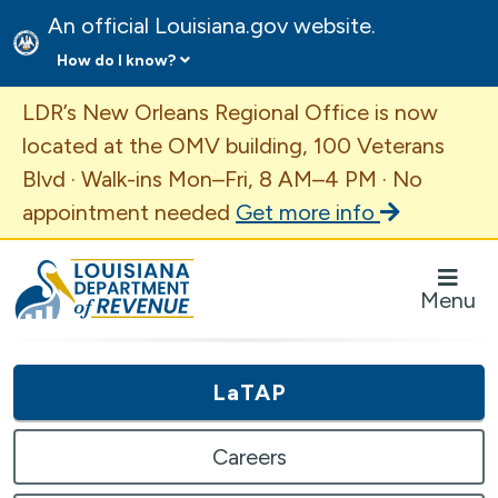
An official Louisiana.gov website.
How do I know?
Important Announcement
LDR’s New Orleans Regional Office is now
located at the OMV building, 100 Veterans
Blvd · Walk-ins Mon–Fri, 8 AM–4 PM · No
appointment needed
Get more info
Louisiana Department of Revenue Homepage
Menu
LaTAP
Careers