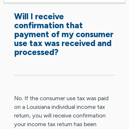
Will I receive
confirmation that
payment of my consumer
use tax was received and
processed?
No. If the consumer use tax was paid
on a Louisiana individual income tax
return, you will receive confirmation
your income tax return has been