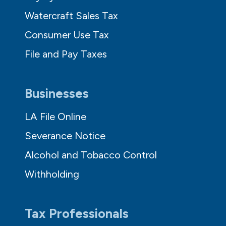
Watercraft Sales Tax
Consumer Use Tax
File and Pay Taxes
Businesses
LA File Online
Severance Notice
Alcohol and Tobacco Control
Withholding
Tax Professionals