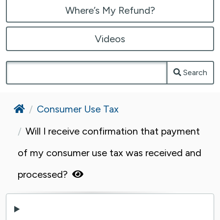
Where’s My Refund?
Videos
Search
Home
Consumer Use Tax
Will I receive confirmation that payment
of my consumer use tax was received and
processed?