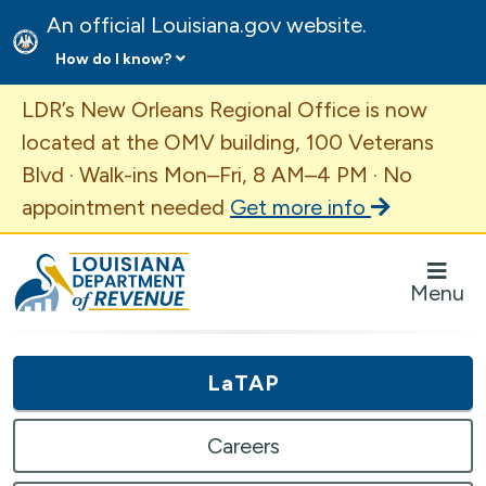
An official Louisiana.gov website.
How do I know?
Important Announcement
LDR’s New Orleans Regional Office is now
located at the OMV building, 100 Veterans
Blvd · Walk-ins Mon–Fri, 8 AM–4 PM · No
appointment needed
Get more info
Louisiana Department of Revenue Homepage
Menu
LaTAP
Careers