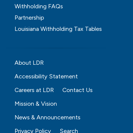
Withholding FAQs
Partnership
Louisiana Withholding Tax Tables
About LDR
Accessibility Statement
Careers at LDR
Contact Us
Mission & Vision
News & Announcements
Privacy Policy
Search