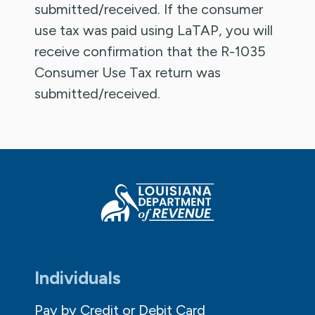
submitted/received. If the consumer
use tax was paid using LaTAP, you will
receive confirmation that the R-1035
Consumer Use Tax return was
submitted/received.
Individuals
Pay by Credit or Debit Card