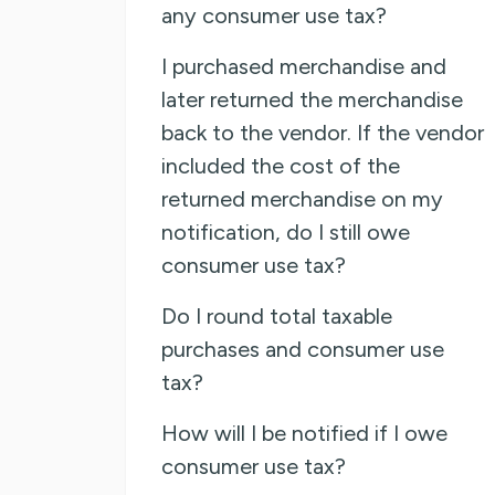
any consumer use tax?
I purchased merchandise and
later returned the merchandise
back to the vendor. If the vendor
included the cost of the
returned merchandise on my
notification, do I still owe
consumer use tax?
Do I round total taxable
purchases and consumer use
tax?
How will I be notified if I owe
consumer use tax?