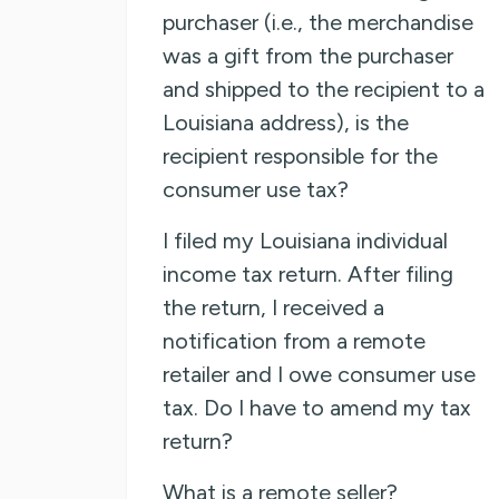
purchaser (i.e., the merchandise
was a gift from the purchaser
and shipped to the recipient to a
Louisiana address), is the
recipient responsible for the
consumer use tax?
I filed my Louisiana individual
income tax return. After filing
the return, I received a
notification from a remote
retailer and I owe consumer use
tax. Do I have to amend my tax
return?
What is a remote seller?