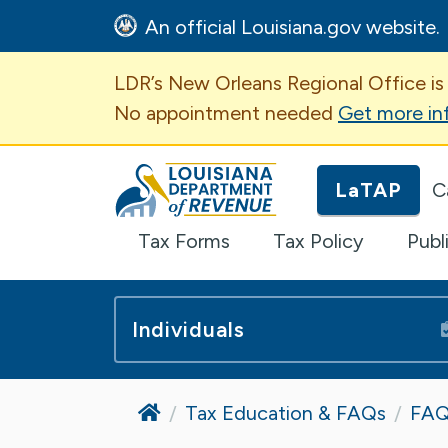
An official Louisiana.gov website.
Important Announcem
LDR’s New Orleans Regional Office is
No appointment needed
Get more in
Louisiana Department of Revenue H
LaTAP
C
Tax Forms
Tax Policy
Publ
Individuals
Home
Tax Education & FAQs
FAQ