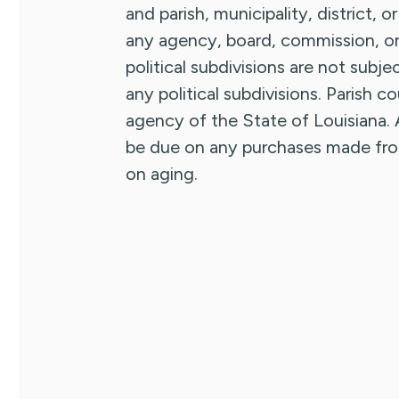
and parish, municipality, district, o
any agency, board, commission, or i
political subdivisions are not subje
any political subdivisions. Parish 
agency of the State of Louisiana. A
be due on any purchases made from 
on aging.