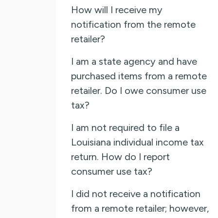
How will I receive my
notification from the remote
retailer?
I am a state agency and have
purchased items from a remote
retailer. Do I owe consumer use
tax?
I am not required to file a
Louisiana individual income tax
return. How do I report
consumer use tax?
I did not receive a notification
from a remote retailer; however,