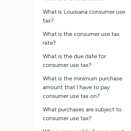
What is Louisiana consumer use
tax?
What is the consumer use tax
rate?
What is the due date for
consumer use tax?
What is the minimum purchase
amount that I have to pay
consumer use tax on?
What purchases are subject to
consumer use tax?