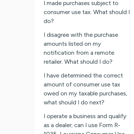
I made purchases subject to
consumer use tax. What should I
do?
I disagree with the purchase
amounts listed on my
notification from a remote
retailer. What should I do?
I have determined the correct
amount of consumer use tax
owed on my taxable purchases,
what should I do next?
I operate a business and qualify
as a dealer; can I use Form R-
1035, Louisiana Consumer Use