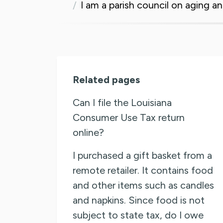
I am a parish council on aging 
Related pages
Can I file the Louisiana
Consumer Use Tax return
online?
I purchased a gift basket from a
remote retailer. It contains food
and other items such as candles
and napkins. Since food is not
subject to state tax, do I owe