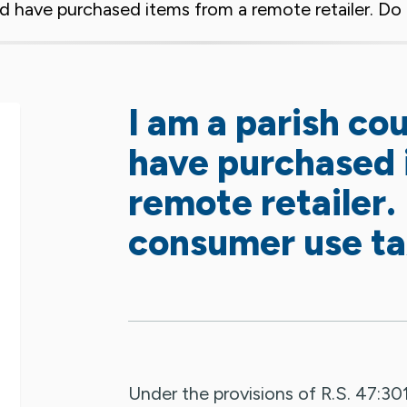
and have purchased items from a remote retailer. D
I am a parish co
have purchased 
remote retailer.
consumer use t
Under the provisions of R.S. 47:301(8