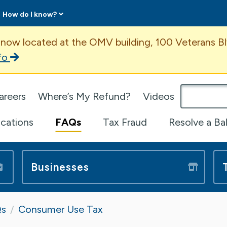
How do I know?
ent
 now located at the OMV building, 100 Veterans Bl
fo
omepage
areers
Where’s My Refund?
Videos
ications
FAQs
Tax Fraud
Resolve a Ba
Businesses
s
Consumer Use Tax