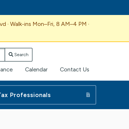
vd · Walk-ins Mon–Fri, 8 AM–4 PM ·
Search
lance
Calendar
Contact Us
Tax Professionals