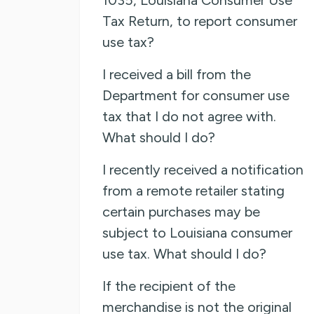
Tax Return, to report consumer
use tax?
I received a bill from the
Department for consumer use
tax that I do not agree with.
What should I do?
I recently received a notification
from a remote retailer stating
certain purchases may be
subject to Louisiana consumer
use tax. What should I do?
If the recipient of the
merchandise is not the original