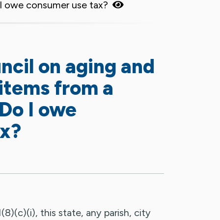
o I owe consumer use tax?
uncil on aging and
items from a
 Do I owe
ax?
)(c)(i), this state, any parish, city