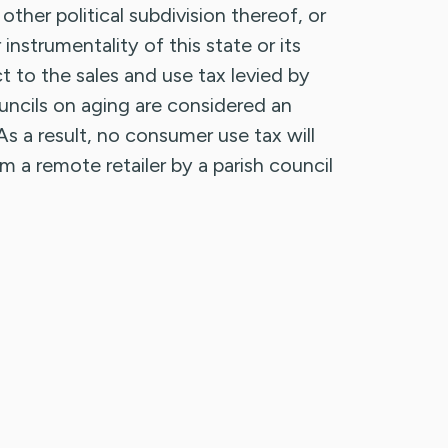
r other political subdivision thereof, or
nstrumentality of this state or its
ct to the sales and use tax levied by
councils on aging are considered an
s a result, no consumer use tax will
a remote retailer by a parish council