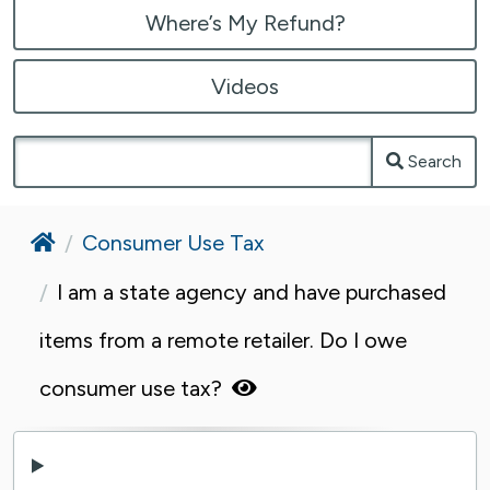
Where’s My Refund?
Videos
Search
Home
Consumer Use Tax
I am a state agency and have purchased
items from a remote retailer. Do I owe
consumer use tax?