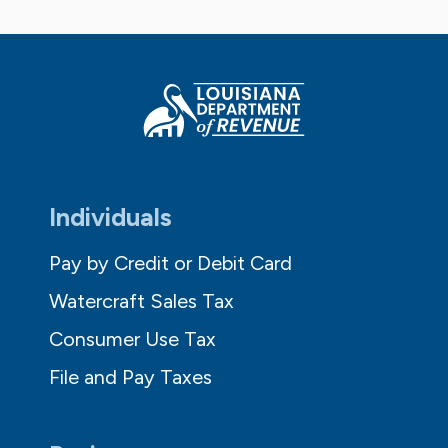
Individuals
Pay by Credit or Debit Card
Watercraft Sales Tax
Consumer Use Tax
File and Pay Taxes