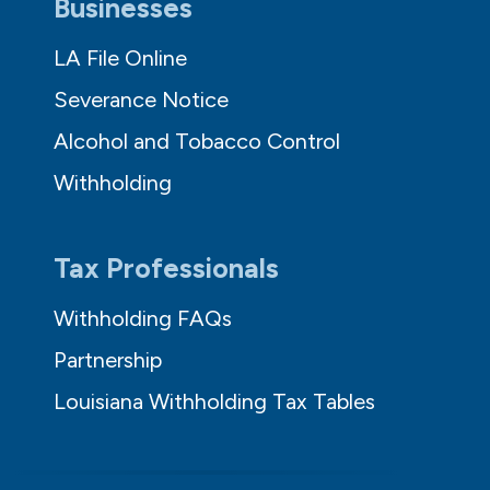
Businesses
LA File Online
Severance Notice
Alcohol and Tobacco Control
Withholding
Tax Professionals
Withholding FAQs
Partnership
Louisiana Withholding Tax Tables