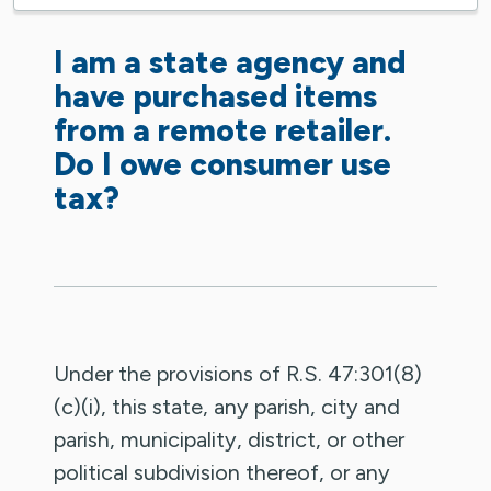
I am a state agency and
have purchased items
from a remote retailer.
Do I owe consumer use
tax?
Under the provisions of R.S. 47:301(8)
(c)(i), this state, any parish, city and
parish, municipality, district, or other
political subdivision thereof, or any