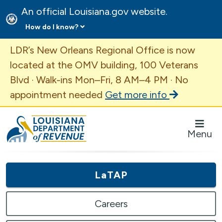
An official Louisiana.gov website.
How do I know?
Important Announcement
LDR’s New Orleans Regional Office is now
located at the OMV building, 100 Veterans
Blvd · Walk-ins Mon–Fri, 8 AM–4 PM · No
appointment needed
Get more info
Louisiana Department of Revenue Homepage
Menu
LaTAP
Careers