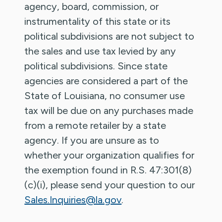
agency, board, commission, or
instrumentality of this state or its
political subdivisions are not subject to
the sales and use tax levied by any
political subdivisions. Since state
agencies are considered a part of the
State of Louisiana, no consumer use
tax will be due on any purchases made
from a remote retailer by a state
agency. If you are unsure as to
whether your organization qualifies for
the exemption found in R.S. 47:301(8)
(c)(i), please send your question to our
Sales.Inquiries@la.gov
.