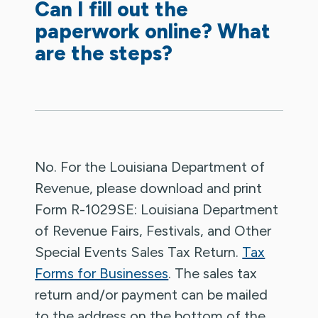
Can I fill out the
paperwork online? What
are the steps?
No. For the Louisiana Department of
Revenue, please download and print
Form R-1029SE: Louisiana Department
of Revenue Fairs, Festivals, and Other
Special Events Sales Tax Return.
Tax
Forms for Businesses
. The sales tax
return and/or payment can be mailed
to the address on the bottom of the