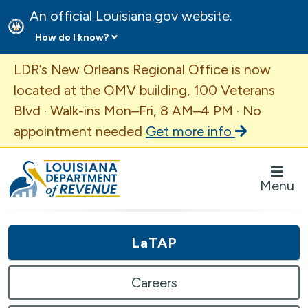
An official Louisiana.gov website.
How do I know?
Important Announcement
LDR’s New Orleans Regional Office is now
located at the OMV building, 100 Veterans
Blvd · Walk-ins Mon–Fri, 8 AM–4 PM · No
appointment needed
Get more info
Louisiana Department of Revenue Homepage
Menu
LaTAP
Careers