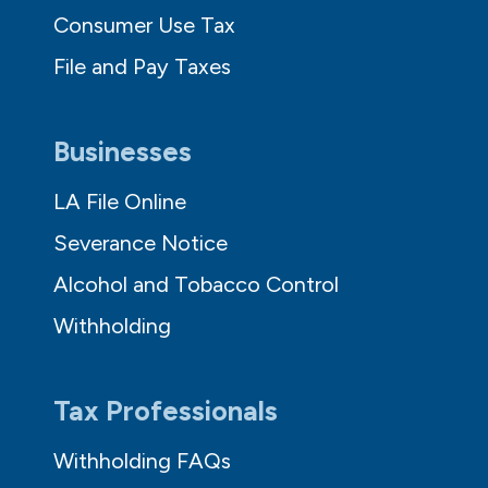
Consumer Use Tax
File and Pay Taxes
Businesses
LA File Online
Severance Notice
Alcohol and Tobacco Control
Withholding
Tax Professionals
Withholding FAQs