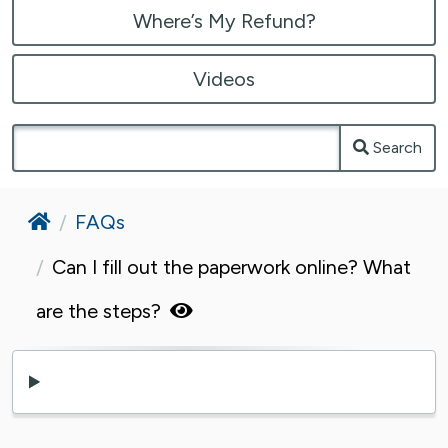
Where’s My Refund?
Videos
Search
Home
FAQs
Can I fill out the paperwork online? What
are the steps?