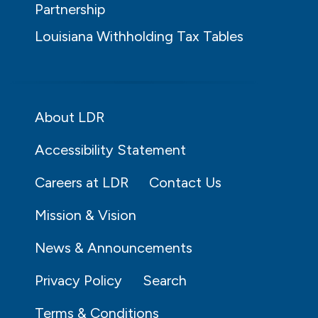
Partnership
Louisiana Withholding Tax Tables
About LDR
Accessibility Statement
Careers at LDR
Contact Us
Mission & Vision
News & Announcements
Privacy Policy
Search
Terms & Conditions