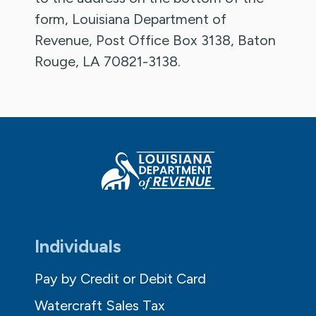
form, Louisiana Department of
Revenue, Post Office Box 3138, Baton
Rouge, LA 70821-3138.
Individuals
Pay by Credit or Debit Card
Watercraft Sales Tax