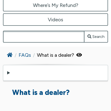
Where’s My Refund?
Videos
Search
Home
FAQs
What is a dealer?
What is a dealer?