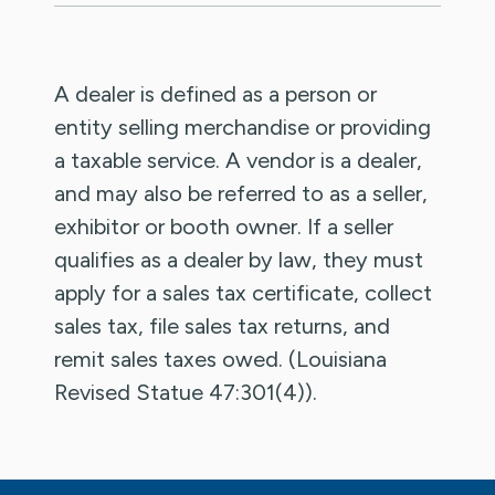
A dealer is defined as a person or
entity selling merchandise or providing
a taxable service. A vendor is a dealer,
and may also be referred to as a seller,
exhibitor or booth owner. If a seller
qualifies as a dealer by law, they must
apply for a sales tax certificate, collect
sales tax, file sales tax returns, and
remit sales taxes owed. (Louisiana
Revised Statue 47:301(4)).