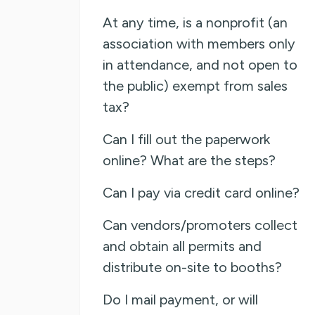
At any time, is a nonprofit (an
association with members only
in attendance, and not open to
the public) exempt from sales
tax?
Can I fill out the paperwork
online? What are the steps?
Can I pay via credit card online?
Can vendors/promoters collect
and obtain all permits and
distribute on-site to booths?
Do I mail payment, or will