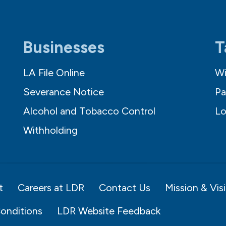
Businesses
T
LA File Online
Wi
Severance Notice
Pa
Alcohol and Tobacco Control
Lo
Withholding
t
Careers at LDR
Contact Us
Mission & Vis
onditions
LDR Website Feedback