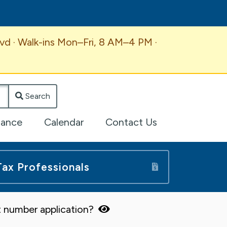
vd · Walk-ins Mon–Fri, 8 AM–4 PM ·
Search
lance
Calendar
Contact Us
Tax Professionals
 number application?