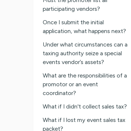
participating vendors?
Once I submit the initial
application, what happens next?
Under what circumstances can a
taxing authority seize a special
events vendor’s assets?
What are the responsibilities of a
promotor or an event
coordinator?
What if I didn't collect sales tax?
What if I lost my event sales tax
packet?