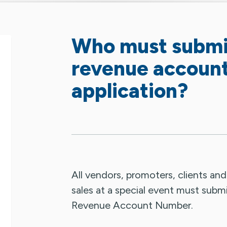
Who must submit
revenue accoun
application?
All vendors, promoters, clients an
sales at a special event must submi
Revenue Account Number.