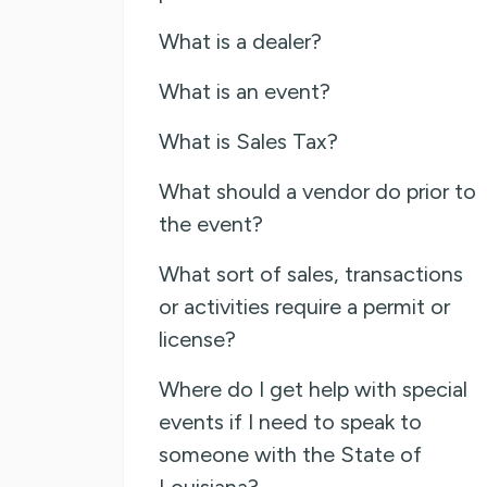
What is a dealer?
What is an event?
What is Sales Tax?
What should a vendor do prior to
the event?
What sort of sales, transactions
or activities require a permit or
license?
Where do I get help with special
events if I need to speak to
someone with the State of
Louisiana?