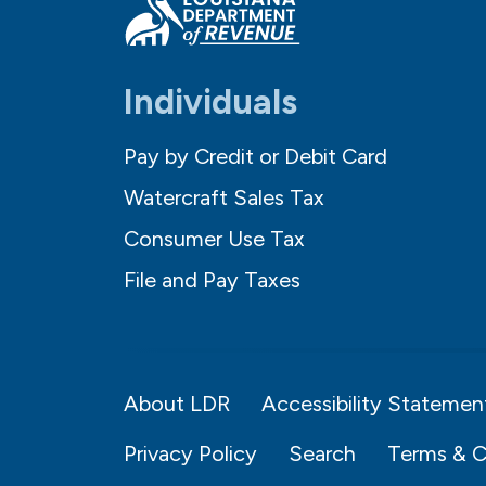
Individuals
Pay by Credit or Debit Card
Watercraft Sales Tax
Consumer Use Tax
File and Pay Taxes
About LDR
Accessibility Statemen
Privacy Policy
Search
Terms & C