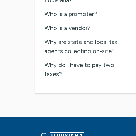
Who is a promoter?
Who is a vendor?
Why are state and local tax
agents collecting on-site?
Why do I have to pay two
taxes?