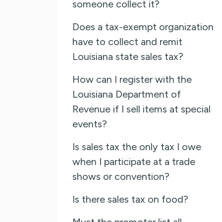
someone collect it?
Does a tax-exempt organization
have to collect and remit
Louisiana state sales tax?
How can I register with the
Louisiana Department of
Revenue if I sell items at special
events?
Is sales tax the only tax I owe
when I participate at a trade
shows or convention?
Is there sales tax on food?
Must the promoter list all