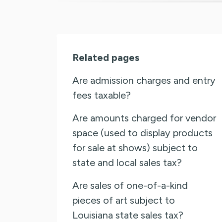
Related pages
Are admission charges and entry
fees taxable?
Are amounts charged for vendor
space (used to display products
for sale at shows) subject to
state and local sales tax?
Are sales of one-of-a-kind
pieces of art subject to
Louisiana state sales tax?