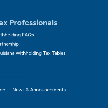
ax Professionals
thholding FAQs
rtnership
uisiana Withholding Tax Tables
ion
News & Announcements