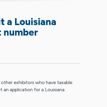
 a Louisiana
t number
d other exhibitors who have taxable
t an application for a Louisiana