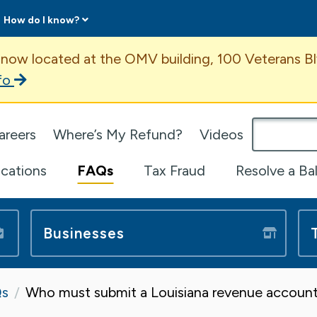
How do I know?
ent
 now located at the OMV building, 100 Veterans Bl
fo
omepage
areers
Where’s My Refund?
Videos
ications
FAQs
Tax Fraud
Resolve a Ba
Businesses
s
Who must submit a Louisiana revenue account