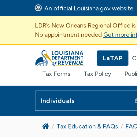
An official Louisiana.gov website.
Important Announcem
LDR’s New Orleans Regional Office is
No appointment needed
Get more in
Louisiana Department of Revenue H
LaTAP
C
Tax Forms
Tax Policy
Publ
Individuals
Home
Tax Education & FAQs
FAQ