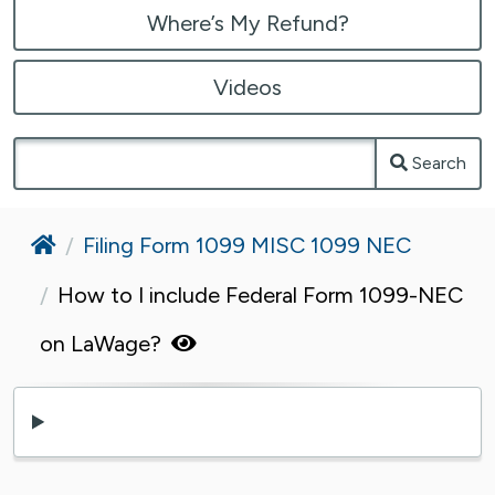
Where’s My Refund?
Videos
Search
Home
Filing Form 1099 MISC 1099 NEC
How to I include Federal Form 1099-NEC
on LaWage?