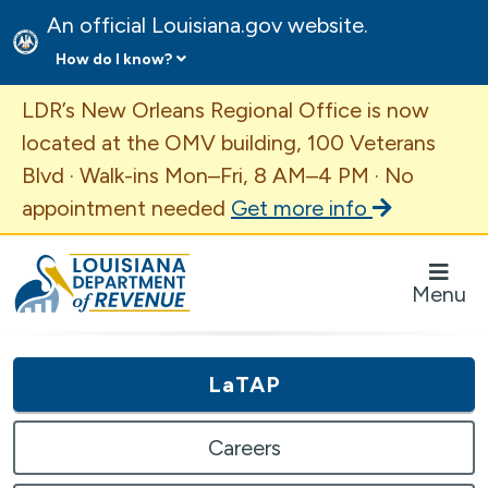
An official Louisiana.gov website.
How do I know?
Important Announcement
LDR’s New Orleans Regional Office is now
located at the OMV building, 100 Veterans
Blvd · Walk-ins Mon–Fri, 8 AM–4 PM · No
appointment needed
Get more info
Louisiana Department of Revenue Homepage
Menu
LaTAP
Careers