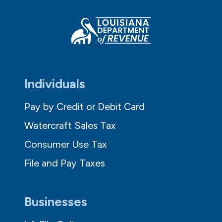
Individuals
Pay by Credit or Debit Card
Watercraft Sales Tax
Consumer Use Tax
File and Pay Taxes
Businesses