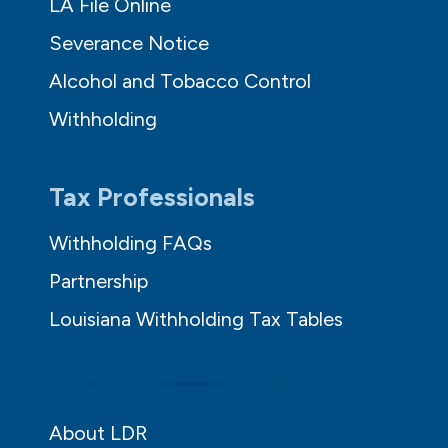
LA File Online
Severance Notice
Alcohol and Tobacco Control
Withholding
Tax Professionals
Withholding FAQs
Partnership
Louisiana Withholding Tax Tables
About LDR