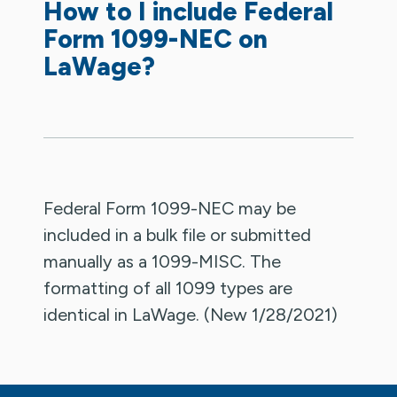
How to I include Federal
Form 1099-NEC on
LaWage?
Federal Form 1099-NEC may be
included in a bulk file or submitted
manually as a 1099-MISC. The
formatting of all 1099 types are
identical in LaWage. (New 1/28/2021)