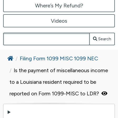
Where’s My Refund?
Videos
Search
Home
Filing Form 1099 MISC 1099 NEC
Is the payment of miscellaneous income
to a Louisiana resident required to be
reported on Form 1099-MISC to LDR?