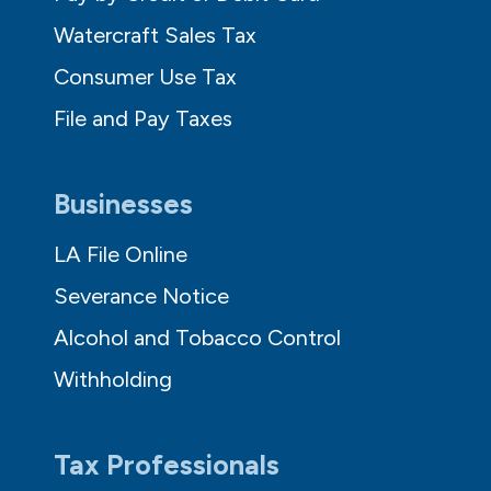
Watercraft Sales Tax
Consumer Use Tax
File and Pay Taxes
Businesses
LA File Online
Severance Notice
Alcohol and Tobacco Control
Withholding
Tax Professionals