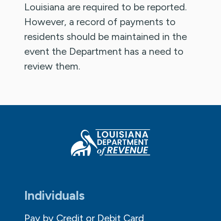
Louisiana are required to be reported.
However, a record of payments to
residents should be maintained in the
event the Department has a need to
review them.
Individuals
Pay by Credit or Debit Card