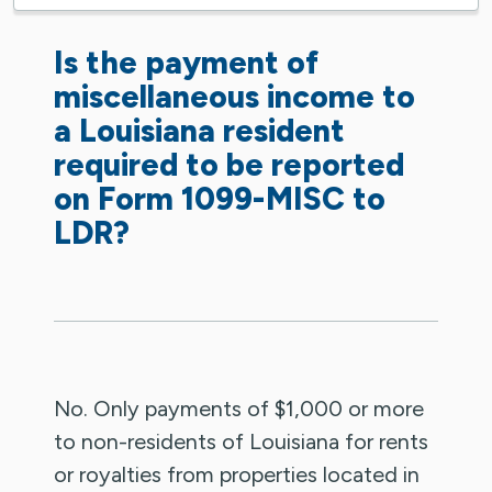
Is the payment of
miscellaneous income to
a Louisiana resident
required to be reported
on Form 1099-MISC to
LDR?
No. Only payments of $1,000 or more
to non-residents of Louisiana for rents
or royalties from properties located in