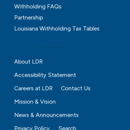
Withholding FAQs
Partnership
Louisiana Withholding Tax Tables
About LDR
Accessibility Statement
Careers at LDR
Contact Us
Mission & Vision
News & Announcements
Privacy Policy
Search