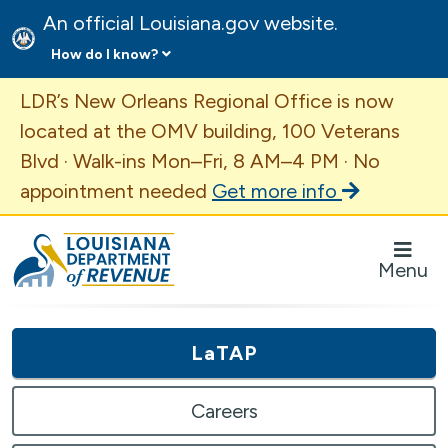
An official Louisiana.gov website.
How do I know?
Important Announcement
LDR’s New Orleans Regional Office is now
located at the OMV building, 100 Veterans
Blvd · Walk-ins Mon–Fri, 8 AM–4 PM · No
appointment needed
Get more info
Louisiana Department of Revenue Homepage
Menu
LaTAP
Careers