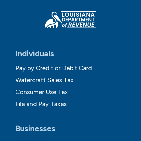
Individuals
Pay by Credit or Debit Card
Watercraft Sales Tax
Consumer Use Tax
File and Pay Taxes
Businesses