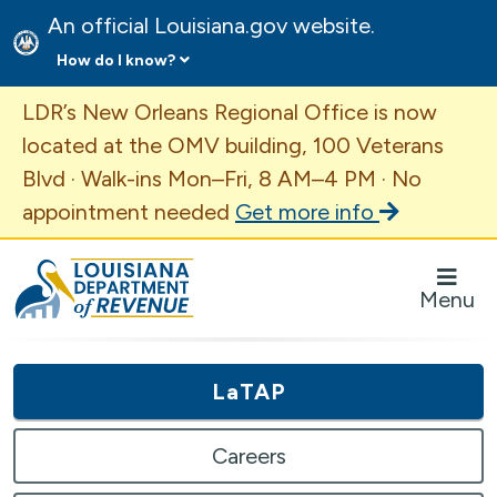
An official Louisiana.gov website.
How do I know?
Important Announcement
LDR’s New Orleans Regional Office is now
located at the OMV building, 100 Veterans
Blvd · Walk-ins Mon–Fri, 8 AM–4 PM · No
appointment needed
Get more info
Louisiana Department of Revenue Homepage
Menu
LaTAP
Careers