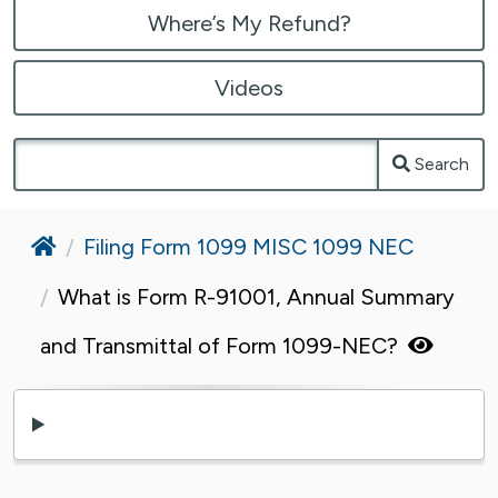
Where’s My Refund?
Videos
Search
Home
Filing Form 1099 MISC 1099 NEC
What is Form R-91001, Annual Summary
and Transmittal of Form 1099-NEC?