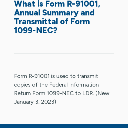
What is Form R-91001,
Annual Summary and
Transmittal of Form
1099-NEC?
Form R-91001 is used to transmit
copies of the Federal Information
Return Form 1099-NEC to LDR. (New
January 3, 2023)