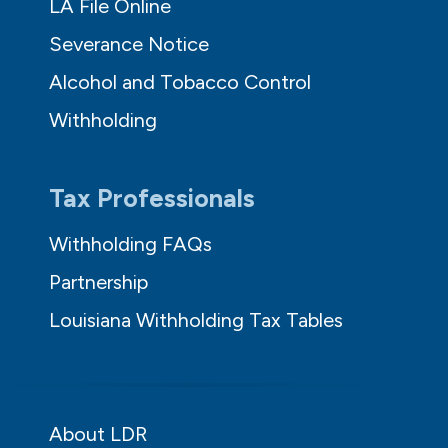
LA File Online
Severance Notice
Alcohol and Tobacco Control
Withholding
Tax Professionals
Withholding FAQs
Partnership
Louisiana Withholding Tax Tables
About LDR