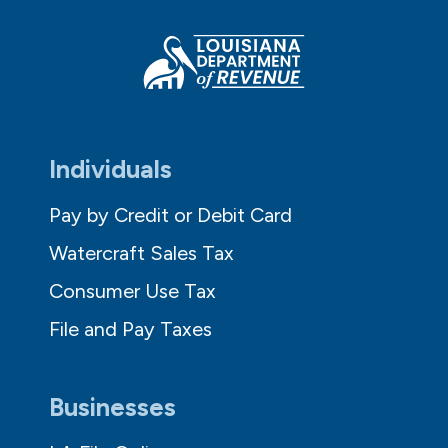
Individuals
Pay by Credit or Debit Card
Watercraft Sales Tax
Consumer Use Tax
File and Pay Taxes
Businesses