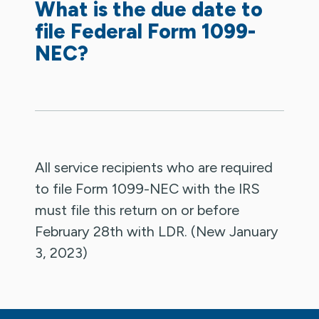
What is the due date to
file Federal Form 1099-
NEC?
All service recipients who are required
to file Form 1099-NEC with the IRS
must file this return on or before
February 28th with LDR. (New January
3, 2023)