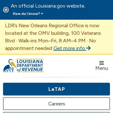
An official Louisiana.gov website.
How do I know?
Important Announcement
LDR’s New Orleans Regional Office is now
located at the OMV building, 100 Veterans
Blvd · Walk-ins Mon–Fri, 8 AM–4 PM · No
appointment needed
Get more info
Louisiana Department of Revenue Homepage
Menu
LaTAP
Careers