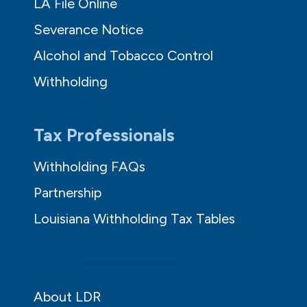
LA File Online
Severance Notice
Alcohol and Tobacco Control
Withholding
Tax Professionals
Withholding FAQs
Partnership
Louisiana Withholding Tax Tables
About LDR