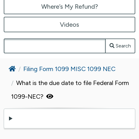
Where’s My Refund?
Videos
Search
Home
Filing Form 1099 MISC 1099 NEC
What is the due date to file Federal Form
1099-NEC?