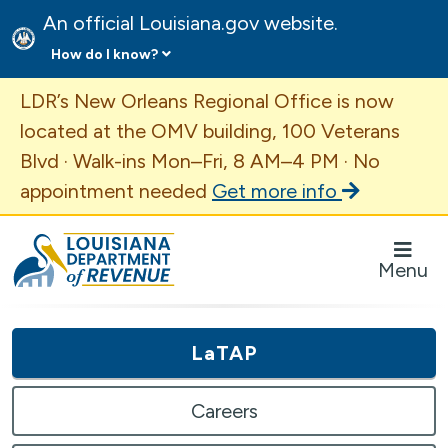
An official Louisiana.gov website.
How do I know?
Important Announcement
LDR’s New Orleans Regional Office is now
located at the OMV building, 100 Veterans
Blvd · Walk-ins Mon–Fri, 8 AM–4 PM · No
appointment needed
Get more info
Louisiana Department of Revenue Homepage
Menu
LaTAP
Careers