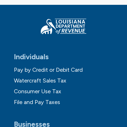
Individuals
Pay by Credit or Debit Card
Watercraft Sales Tax
Consumer Use Tax
File and Pay Taxes
Businesses