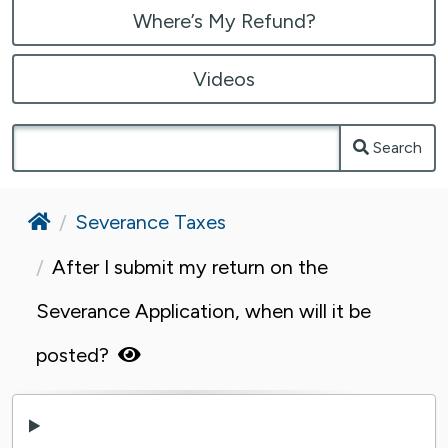
Where’s My Refund?
Videos
Search
Home
Severance Taxes
After I submit my return on the
Severance Application, when will it be
posted?