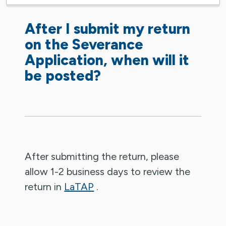
After I submit my return
on the Severance
Application, when will it
be posted?
After submitting the return, please
allow 1-2 business days to review the
return in
LaTAP
.