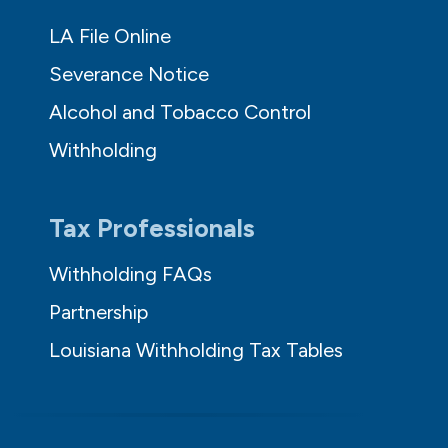
LA File Online
Severance Notice
Alcohol and Tobacco Control
Withholding
Tax Professionals
Withholding FAQs
Partnership
Louisiana Withholding Tax Tables