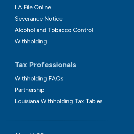
LA File Online
Severance Notice
Alcohol and Tobacco Control
Withholding
Tax Professionals
Withholding FAQs
Partnership
Louisiana Withholding Tax Tables