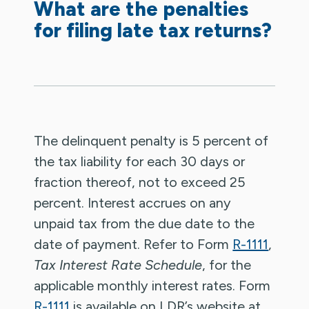
What are the penalties
for filing late tax returns?
The delinquent penalty is 5 percent of
the tax liability for each 30 days or
fraction thereof, not to exceed 25
percent. Interest accrues on any
unpaid tax from the due date to the
date of payment. Refer to Form
R-1111
,
Tax Interest Rate Schedule
, for the
applicable monthly interest rates. Form
R-1111
is available on LDR’s website at