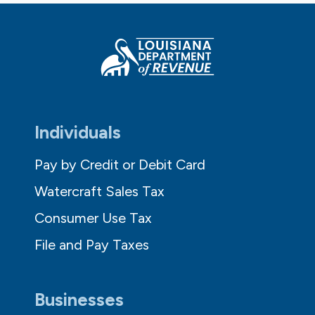
Individuals
Pay by Credit or Debit Card
Watercraft Sales Tax
Consumer Use Tax
File and Pay Taxes
Businesses