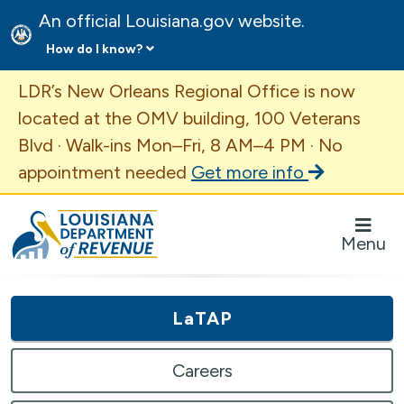
An official Louisiana.gov website.
How do I know?
Important Announcement
LDR’s New Orleans Regional Office is now
located at the OMV building, 100 Veterans
Blvd · Walk-ins Mon–Fri, 8 AM–4 PM · No
appointment needed
Get more info
Louisiana Department of Revenue Homepage
Menu
LaTAP
Careers