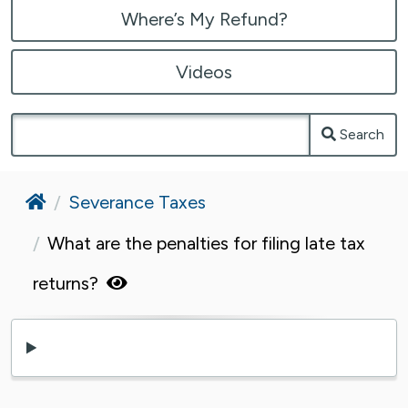
Where’s My Refund?
Videos
Search
Home
Severance Taxes
What are the penalties for filing late tax
returns?