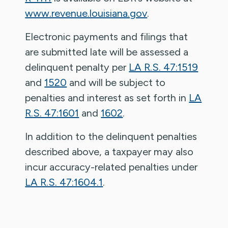
www.revenue.louisiana.gov
.
Electronic payments and filings that
are submitted late will be assessed a
delinquent penalty per
LA R.S. 47:1519
and
1520
and will be subject to
penalties and interest as set forth in
LA
R.S. 47:1601
and
1602
.
In addition to the delinquent penalties
described above, a taxpayer may also
incur accuracy-related penalties under
LA R.S. 47:1604.1
.