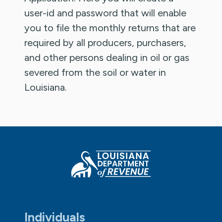
user-id and password that will enable
you to file the monthly returns that are
required by all producers, purchasers,
and other persons dealing in oil or gas
severed from the soil or water in
Louisiana.
Individuals