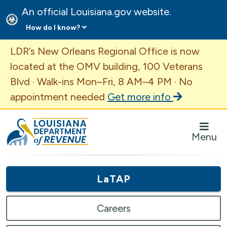
An official Louisiana.gov website.
How do I know?
Important Announcement
LDR’s New Orleans Regional Office is now
located at the OMV building, 100 Veterans
Blvd · Walk-ins Mon–Fri, 8 AM–4 PM · No
appointment needed
Get more info
Louisiana Department of Revenue Homepage
Menu
LaTAP
Careers