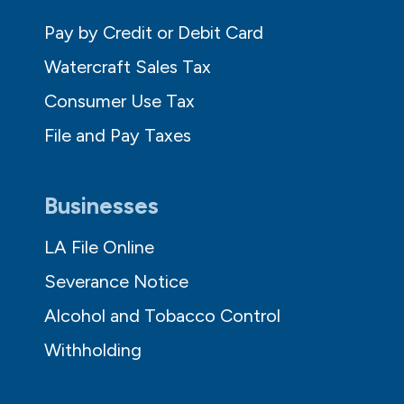
Pay by Credit or Debit Card
Watercraft Sales Tax
Consumer Use Tax
File and Pay Taxes
Businesses
LA File Online
Severance Notice
Alcohol and Tobacco Control
Withholding