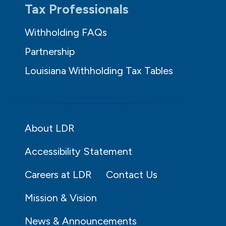
Tax Professionals
Withholding FAQs
Partnership
Louisiana Withholding Tax Tables
About LDR
Accessibility Statement
Careers at LDR
Contact Us
Mission & Vision
News & Announcements