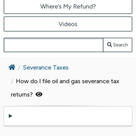
Where’s My Refund?
Videos
Search
Home
Severance Taxes
How do I file oil and gas severance tax
returns?