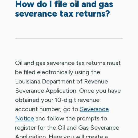
How do I file oil and gas
severance tax returns?
Oil and gas severance tax returns must
be filed electronically using the
Louisiana Department of Revenue
Severance Application. Once you have
obtained your 10-digit revenue
account number, go to
Severance
Notice
and follow the prompts to
register for the Oil and Gas Severance
Application. Here you will create a