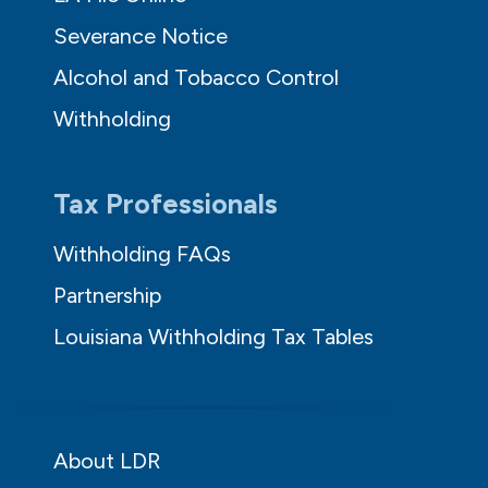
Severance Notice
Alcohol and Tobacco Control
Withholding
Tax Professionals
Withholding FAQs
Partnership
Louisiana Withholding Tax Tables
About LDR