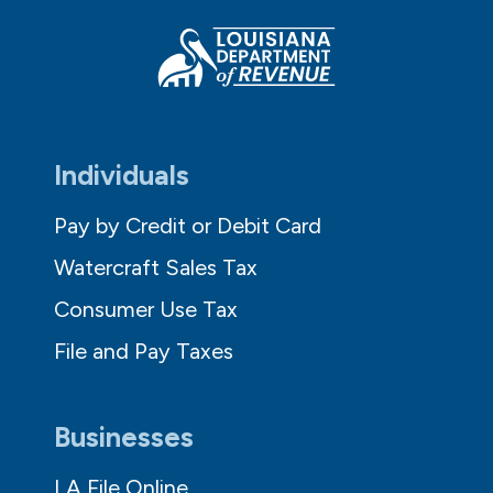
Individuals
Pay by Credit or Debit Card
Watercraft Sales Tax
Consumer Use Tax
File and Pay Taxes
Businesses
LA File Online