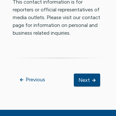
This contact information is for
reporters or official representatives of
media outlets. Please visit our contact
page for information on personal and
business related inquiries.
Previous
Next