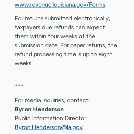
www.revenue.louisiana.gov/Forms
.
For returns submitted electronically,
taxpayers due refunds can expect
them within four weeks of the
submission date. For paper returns, the
refund processing time is up to eight
weeks.
***
For media inquiries, contact:
Byron Henderson
Public Information Director
Byron.Henderson@la.gov