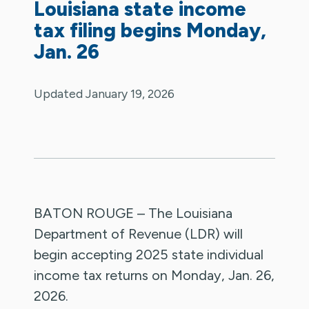
Louisiana state income
tax filing begins Monday,
Jan. 26
Updated January 19, 2026
BATON ROUGE – The Louisiana
Department of Revenue (LDR) will
begin accepting 2025 state individual
income tax returns on Monday, Jan. 26,
2026.