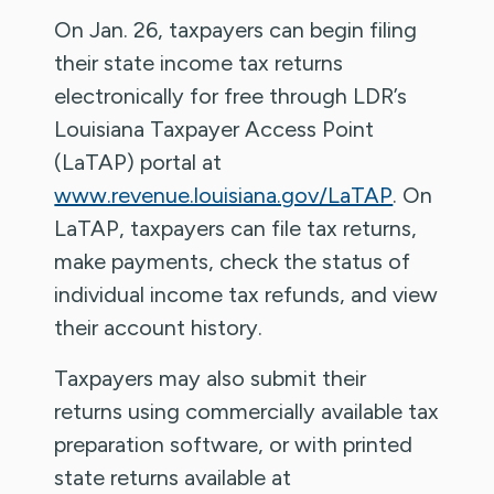
On Jan. 26, taxpayers can begin filing
their state income tax returns
electronically for free through LDR’s
Louisiana Taxpayer Access Point
(LaTAP) portal at
www.revenue.louisiana.gov/LaTAP
. On
LaTAP, taxpayers can file tax returns,
make payments, check the status of
individual income tax refunds, and view
their account history.
Taxpayers may also submit their
returns using commercially available tax
preparation software, or with printed
state returns available at