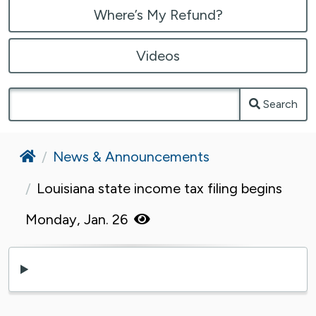
Where’s My Refund?
Videos
Search
Home
News & Announcements
Louisiana state income tax filing begins
Monday, Jan. 26