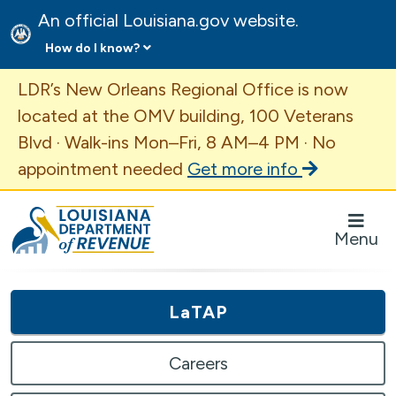
An official Louisiana.gov website.
How do I know?
Important Announcement
LDR’s New Orleans Regional Office is now
located at the OMV building, 100 Veterans
Blvd · Walk-ins Mon–Fri, 8 AM–4 PM · No
appointment needed
Get more info
Louisiana Department of Revenue Homepage
Menu
LaTAP
Careers