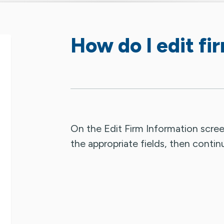
How do I edit fi
On the Edit Firm Information scree
the appropriate fields, then contin