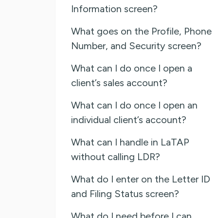
Information screen?
What goes on the Profile, Phone
Number, and Security screen?
What can I do once I open a
client’s sales account?
What can I do once I open an
individual client’s account?
What can I handle in LaTAP
without calling LDR?
What do I enter on the Letter ID
and Filing Status screen?
What do I need before I can