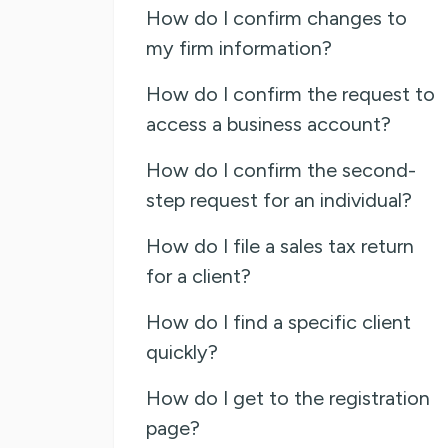
How do I confirm changes to
my firm information?
How do I confirm the request to
access a business account?
How do I confirm the second-
step request for an individual?
How do I file a sales tax return
for a client?
How do I find a specific client
quickly?
How do I get to the registration
page?