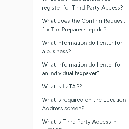
register for Third Party Access?
What does the Confirm Request
for Tax Preparer step do?
What information do I enter for
a business?
What information do I enter for
an individual taxpayer?
What is LaTAP?
What is required on the Location
Address screen?
What is Third Party Access in