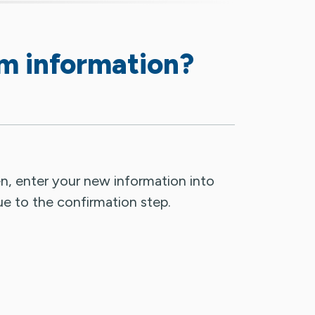
rm information?
n, enter your new information into
ue to the confirmation step.