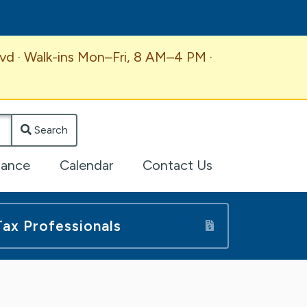
vd · Walk-ins Mon–Fri, 8 AM–4 PM ·
Search
lance
Calendar
Contact Us
Tax Professionals