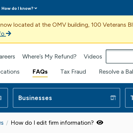
How do I know?
ent
 now located at the OMV building, 100 Veterans Bl
fo
omepage
areers
Where’s My Refund?
Videos
ications
FAQs
Tax Fraud
Resolve a Ba
Businesses
s
How do I edit firm information?