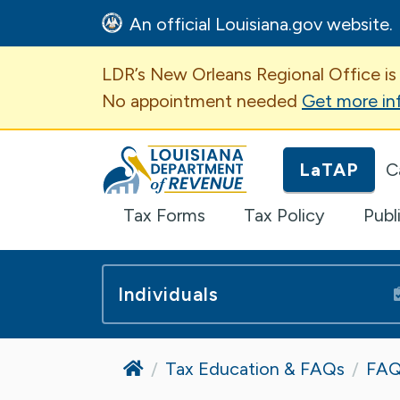
An official Louisiana.gov website.
Important Announcem
LDR’s New Orleans Regional Office is
No appointment needed
Get more in
Louisiana Department of Revenue H
LaTAP
C
Tax Forms
Tax Policy
Publ
Individuals
Home
Tax Education & FAQs
FAQ