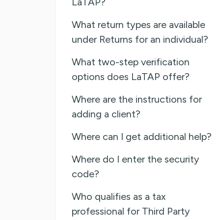
LaTAP?
What return types are available
under Returns for an individual?
What two-step verification
options does LaTAP offer?
Where are the instructions for
adding a client?
Where can I get additional help?
Where do I enter the security
code?
Who qualifies as a tax
professional for Third Party