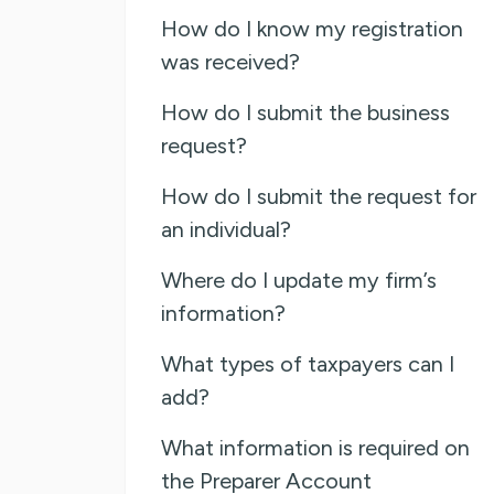
How do I know my registration
was received?
How do I submit the business
request?
How do I submit the request for
an individual?
Where do I update my firm’s
information?
What types of taxpayers can I
add?
What information is required on
the Preparer Account