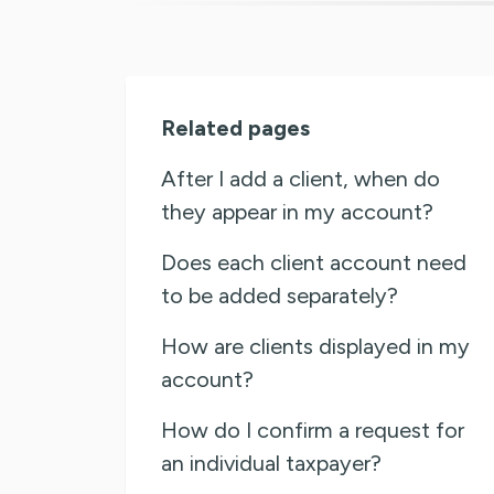
Related pages
After I add a client, when do
they appear in my account?
Does each client account need
to be added separately?
How are clients displayed in my
account?
How do I confirm a request for
an individual taxpayer?