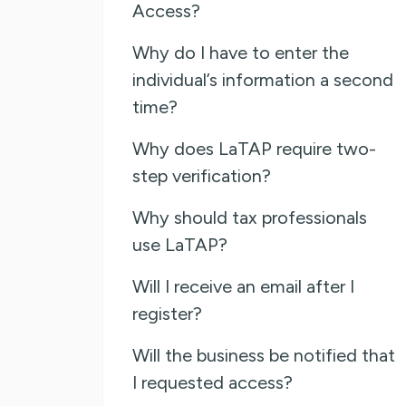
Access?
Why do I have to enter the
individual’s information a second
time?
Why does LaTAP require two-
step verification?
Why should tax professionals
use LaTAP?
Will I receive an email after I
register?
Will the business be notified that
I requested access?