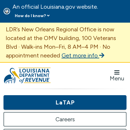
An official Louisiana.gov website.
How do I know?
Important Announcement
LDR’s New Orleans Regional Office is now
located at the OMV building, 100 Veterans
Blvd · Walk-ins Mon–Fri, 8 AM–4 PM · No
appointment needed
Get more info
Louisiana Department of Revenue Homepage
Menu
LaTAP
Careers