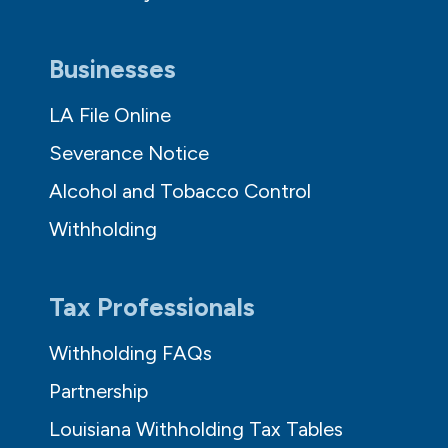
Businesses
LA File Online
Severance Notice
Alcohol and Tobacco Control
Withholding
Tax Professionals
Withholding FAQs
Partnership
Louisiana Withholding Tax Tables