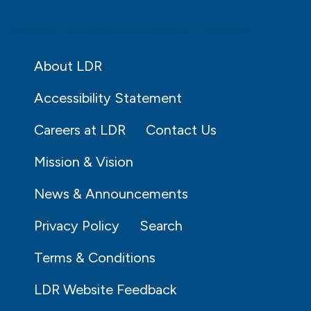
About LDR
Accessibility Statement
Careers at LDR
Contact Us
Mission & Vision
News & Announcements
Privacy Policy
Search
Terms & Conditions
LDR Website Feedback