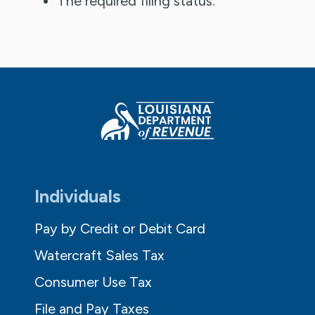
The required filing status.
Individuals
Pay by Credit or Debit Card
Watercraft Sales Tax
Consumer Use Tax
File and Pay Taxes