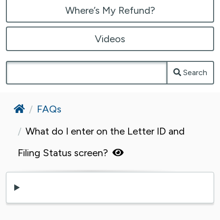
Where’s My Refund?
Videos
Search
Home
FAQs
What do I enter on the Letter ID and
Filing Status screen?