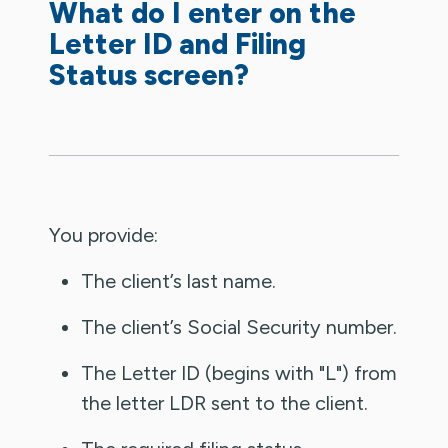
What do I enter on the
Letter ID and Filing
Status screen?
You provide:
The client’s last name.
The client’s Social Security number.
The Letter ID (begins with "L") from
the letter LDR sent to the client.