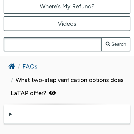
Where’s My Refund?
Videos
Search
Home
FAQs
What two-step verification options does
LaTAP offer?