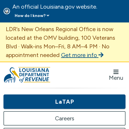
An official Louisiana.gov website.
How do I know?
Important Announcement
LDR’s New Orleans Regional Office is now
located at the OMV building, 100 Veterans
Blvd · Walk-ins Mon–Fri, 8 AM–4 PM · No
appointment needed
Get more info
Louisiana Department of Revenue Homepage
Menu
LaTAP
Careers