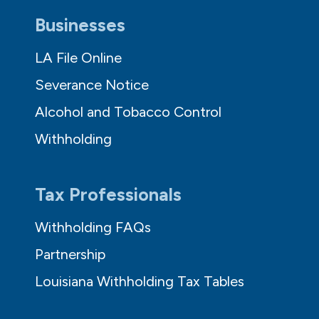
Businesses
LA File Online
Severance Notice
Alcohol and Tobacco Control
Withholding
Tax Professionals
Withholding FAQs
Partnership
Louisiana Withholding Tax Tables