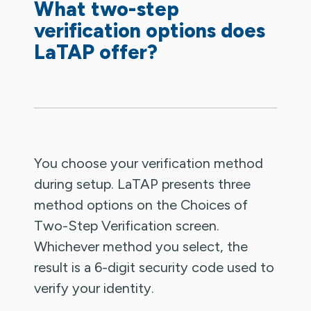
What two-step
verification options does
LaTAP offer?
You choose your verification method
during setup. LaTAP presents three
method options on the Choices of
Two-Step Verification screen.
Whichever method you select, the
result is a 6-digit security code used to
verify your identity.