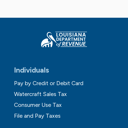
Individuals
Pay by Credit or Debit Card
Watercraft Sales Tax
Consumer Use Tax
File and Pay Taxes