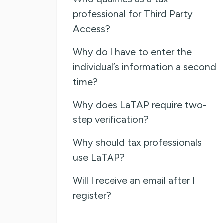
professional for Third Party
Access?
Why do I have to enter the
individual’s information a second
time?
Why does LaTAP require two-
step verification?
Why should tax professionals
use LaTAP?
Will I receive an email after I
register?