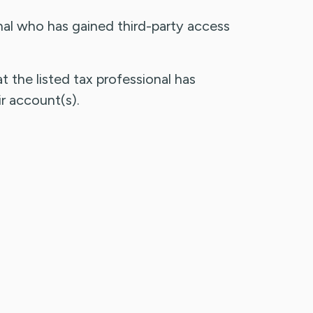
al who has gained third-party access
t the listed tax professional has
r account(s).