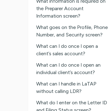
What information is required on
the Preparer Account
Information screen?
What goes on the Profile, Phone
Number, and Security screen?
What can I do once I open a
client’s sales account?
What can I do once I open an
individual client’s account?
What can I handle in LaTAP
without calling LDR?
What do I enter on the Letter ID
and Filing Status screen?