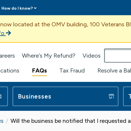
How do I know?
ent
 now located at the OMV building, 100 Veterans Bl
fo
omepage
areers
Where’s My Refund?
Videos
ications
FAQs
Tax Fraud
Resolve a Ba
Businesses
s
Will the business be notified that I requested