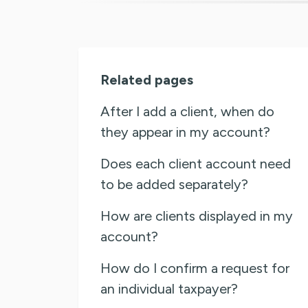
Related pages
After I add a client, when do
they appear in my account?
Does each client account need
to be added separately?
How are clients displayed in my
account?
How do I confirm a request for
an individual taxpayer?