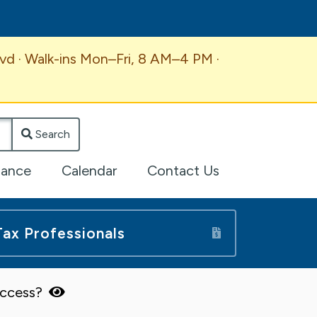
vd · Walk-ins Mon–Fri, 8 AM–4 PM ·
Search
lance
Calendar
Contact Us
Tax Professionals
 access?