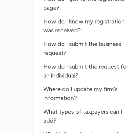
page?
How do I know my registration
was received?
How do I submit the business
request?
How do I submit the request for
an individual?
Where do I update my firm’s
information?
What types of taxpayers can I
add?