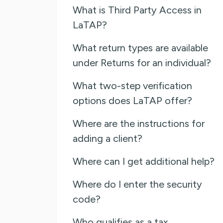
What is Third Party Access in
LaTAP?
What return types are available
under Returns for an individual?
What two-step verification
options does LaTAP offer?
Where are the instructions for
adding a client?
Where can I get additional help?
Where do I enter the security
code?
Who qualifies as a tax