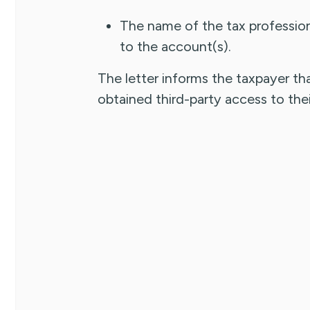
The name of the tax profession
to the account(s).
The letter informs the taxpayer tha
obtained third-party access to thei