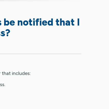
 be notified that I
ss?
 that includes:
ss.