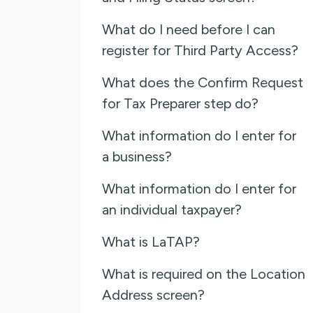
What do I need before I can
register for Third Party Access?
What does the Confirm Request
for Tax Preparer step do?
What information do I enter for
a business?
What information do I enter for
an individual taxpayer?
What is LaTAP?
What is required on the Location
Address screen?