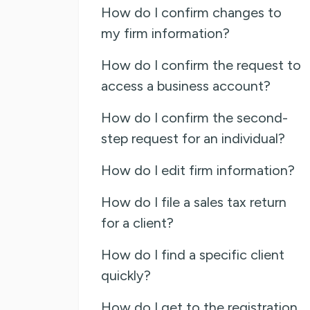
How do I confirm changes to
my firm information?
How do I confirm the request to
access a business account?
How do I confirm the second-
step request for an individual?
How do I edit firm information?
How do I file a sales tax return
for a client?
How do I find a specific client
quickly?
How do I get to the registration