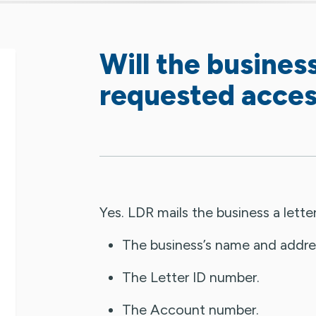
Will the business
requested acce
Yes. LDR mails the business a letter
The business’s name and addre
The Letter ID number.
The Account number.