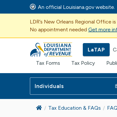
An official Louisiana.gov website.
Important Announcem
LDR’s New Orleans Regional Office is
No appointment needed
Get more in
Louisiana Department of Revenue H
LaTAP
C
Tax Forms
Tax Policy
Publ
Individuals
Home
Tax Education & FAQs
FAQ