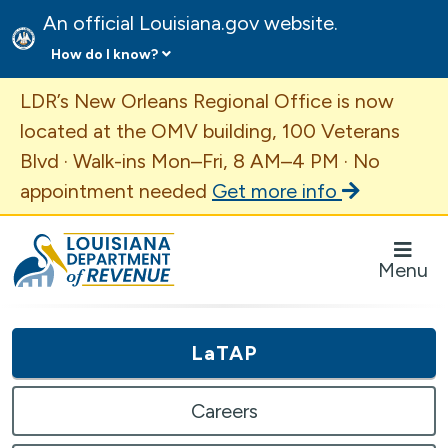
An official Louisiana.gov website.
How do I know?
Important Announcement
LDR’s New Orleans Regional Office is now
located at the OMV building, 100 Veterans
Blvd · Walk-ins Mon–Fri, 8 AM–4 PM · No
appointment needed
Get more info
Louisiana Department of Revenue Homepage
Menu
LaTAP
Careers