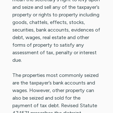
and seize and sell any of the taxpayer’s
property or rights to property including
goods, chattels, effects, stocks,
securities, bank accounts, evidences of
debt, wages, real estate and other
forms of property to satisfy any
assessment of tax, penalty or interest
due.
The properties most commonly seized
are the taxpayer’s bank accounts and
wages. However, other property can
also be seized and sold for the
payment of tax debt. Revised Statute
47:1571 prescribes the distraint