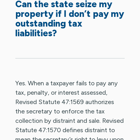
Can the state seize my
property if I don’t pay my
outstanding tax
liabilities?
Yes. When a taxpayer fails to pay any
tax, penalty, or interest assessed,
Revised Statute 47:1569 authorizes
the secretary to enforce the tax
collection by distraint and sale. Revised
Statute 47:1570 defines distraint to
mean the secretary’s right to levy upon