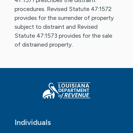
procedures. Revised Statute 47:1572
provides for the surrender of property
subject to distraint and Revised
Statute 47:1573 provides for the sale
of distrained property.
Individuals