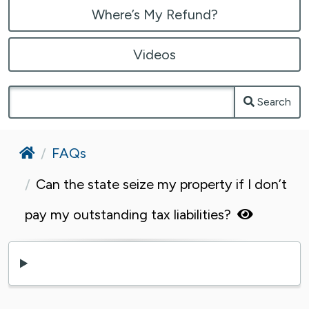
Where’s My Refund?
Videos
Search
Home
FAQs
Can the state seize my property if I don’t
pay my outstanding tax liabilities?