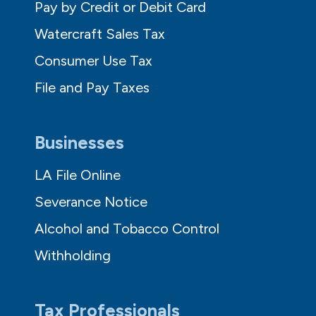
Pay by Credit or Debit Card
Watercraft Sales Tax
Consumer Use Tax
File and Pay Taxes
Businesses
LA File Online
Severance Notice
Alcohol and Tobacco Control
Withholding
Tax Professionals