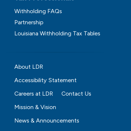
Withholding FAQs
Partnership
Louisiana Withholding Tax Tables
About LDR
Accessibility Statement
Careers at LDR
Contact Us
Mission & Vision
News & Announcements