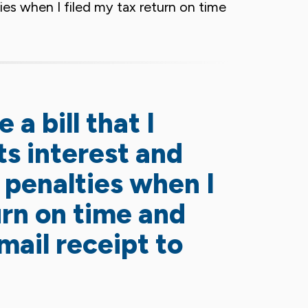
lties when I filed my tax return on time
 a bill that I
ts interest and
g penalties when I
urn on time and
mail receipt to