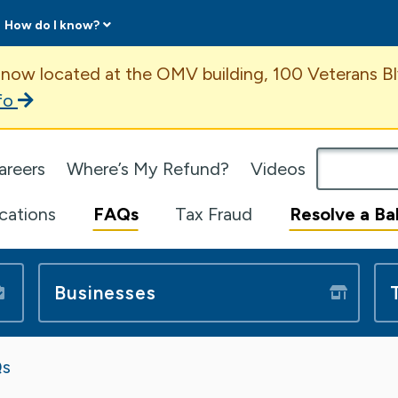
How do I know?
ent
 now located at the OMV building, 100 Veterans Bl
fo
omepage
areers
Where’s My Refund?
Videos
ications
FAQs
Tax Fraud
Resolve a Ba
Businesses
s