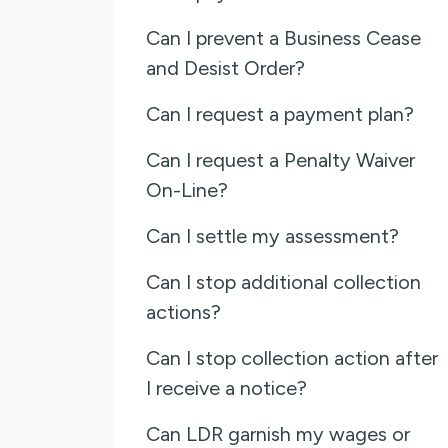
Can I prevent a Business Cease
and Desist Order?
Can I request a payment plan?
Can I request a Penalty Waiver
On-Line?
Can I settle my assessment?
Can I stop additional collection
actions?
Can I stop collection action after
I receive a notice?
Can LDR garnish my wages or