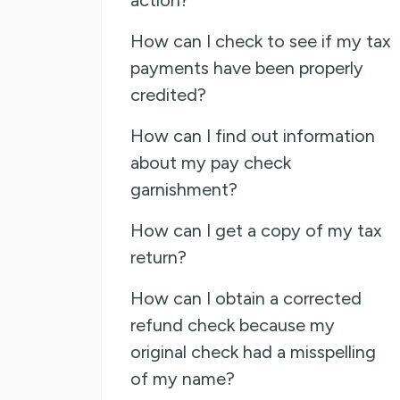
How can I check to see if my tax
payments have been properly
credited?
How can I find out information
about my pay check
garnishment?
How can I get a copy of my tax
return?
How can I obtain a corrected
refund check because my
original check had a misspelling
of my name?