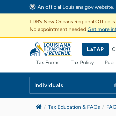
An official Louisiana.gov website.
Important Announcem
LDR’s New Orleans Regional Office is
No appointment needed
Get more in
Louisiana Department of Revenue H
LaTAP
C
Tax Forms
Tax Policy
Publ
Individuals
Home
Tax Education & FAQs
FAQ