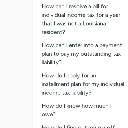
How can I resolve a bill for
individual income tax for a year
that I was not a Louisiana
resident?
How can I enter into a payment
plan to pay my outstanding tax
liability?
How do I apply for an
installment plan for my individual
income tax liability?
How do I know how much I
owe?
How do I find out my payoff