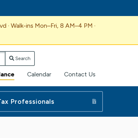
vd · Walk-ins Mon–Fri, 8 AM–4 PM ·
Search
lance
Calendar
Contact Us
Tax Professionals