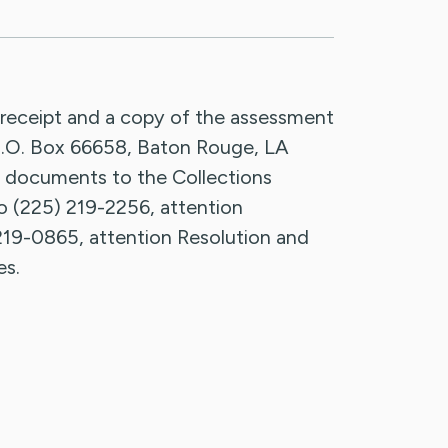
 receipt and a copy of the assessment
, P.O. Box 66658, Baton Rouge, LA
 documents to the Collections
to (225) 219-2256, attention
219-0865, attention Resolution and
es.