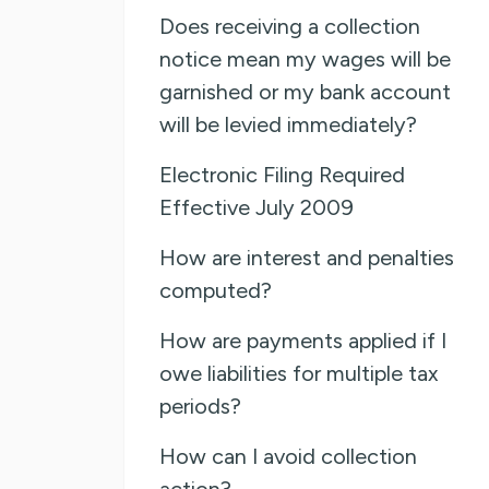
Does receiving a collection
notice mean my wages will be
garnished or my bank account
will be levied immediately?
Electronic Filing Required
Effective July 2009
How are interest and penalties
computed?
How are payments applied if I
owe liabilities for multiple tax
periods?
How can I avoid collection
action?