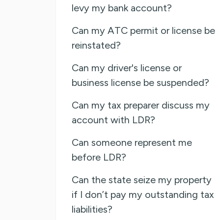
levy my bank account?
Can my ATC permit or license be
reinstated?
Can my driver's license or
business license be suspended?
Can my tax preparer discuss my
account with LDR?
Can someone represent me
before LDR?
Can the state seize my property
if I don’t pay my outstanding tax
liabilities?