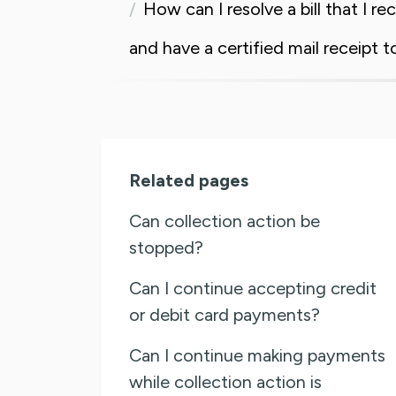
How can I resolve a bill that I re
and have a certified mail receipt t
Related pages
Can collection action be
stopped?
Can I continue accepting credit
or debit card payments?
Can I continue making payments
while collection action is