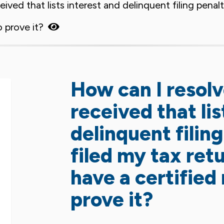
ceived that lists interest and delinquent filing pena
o prove it?
How can I resolve
received that lis
delinquent filin
filed my tax ret
have a certified 
prove it?