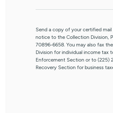
Send a copy of your certified mail
notice to the Collection Division
70896-6658. You may also fax the
Division for individual income tax 
Enforcement Section or to (225) 
Recovery Section for business tax