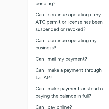
pending?
Can I continue operating if my
ATC permit or license has been
suspended or revoked?
Can I continue operating my
business?
Can I mail my payment?
Can I make a payment through
LaTAP?
Can I make payments instead of
paying the balance in full?
Can I pay online?