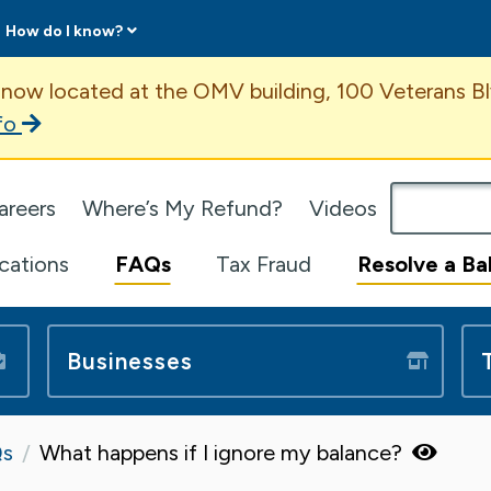
How do I know?
ent
 now located at the OMV building, 100 Veterans Bl
fo
omepage
areers
Where’s My Refund?
Videos
ications
FAQs
Tax Fraud
Resolve a Ba
Businesses
s
What happens if I ignore my balance?