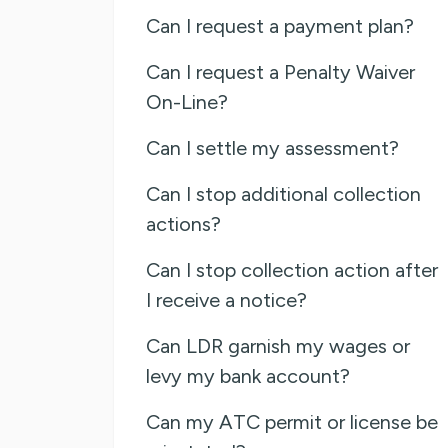
Can I request a payment plan?
Can I request a Penalty Waiver
On-Line?
Can I settle my assessment?
Can I stop additional collection
actions?
Can I stop collection action after
I receive a notice?
Can LDR garnish my wages or
levy my bank account?
Can my ATC permit or license be