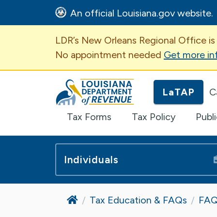
An official Louisiana.gov website.
Important Announcem
LDR’s New Orleans Regional Office is
No appointment needed
Get more in
Louisiana Department of Revenue H
LaTAP
C
Tax Forms
Tax Policy
Publ
Individuals
Home
Tax Education & FAQs
FAQ