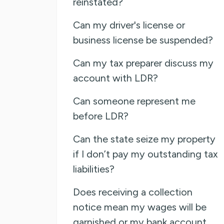
reinstated?
Can my driver's license or
business license be suspended?
Can my tax preparer discuss my
account with LDR?
Can someone represent me
before LDR?
Can the state seize my property
if I don’t pay my outstanding tax
liabilities?
Does receiving a collection
notice mean my wages will be
garnished or my bank account