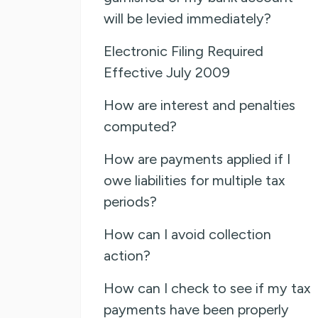
will be levied immediately?
Electronic Filing Required
Effective July 2009
How are interest and penalties
computed?
How are payments applied if I
owe liabilities for multiple tax
periods?
How can I avoid collection
action?
How can I check to see if my tax
payments have been properly