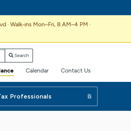
vd · Walk-ins Mon–Fri, 8 AM–4 PM ·
Search
lance
Calendar
Contact Us
Tax Professionals