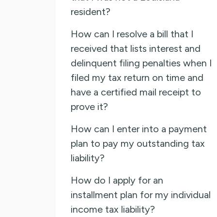
resident?
How can I resolve a bill that I
received that lists interest and
delinquent filing penalties when I
filed my tax return on time and
have a certified mail receipt to
prove it?
How can I enter into a payment
plan to pay my outstanding tax
liability?
How do I apply for an
installment plan for my individual
income tax liability?