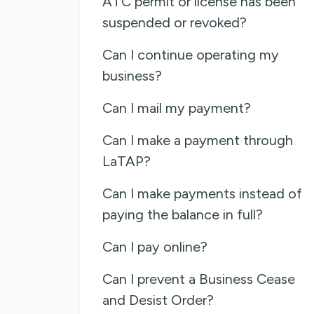
ATC permit or license has been
suspended or revoked?
Can I continue operating my
business?
Can I mail my payment?
Can I make a payment through
LaTAP?
Can I make payments instead of
paying the balance in full?
Can I pay online?
Can I prevent a Business Cease
and Desist Order?