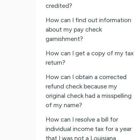
credited?
How can I find out information
about my pay check
garnishment?
How can I get a copy of my tax
return?
How can I obtain a corrected
refund check because my
original check had a misspelling
of my name?
How can I resolve a bill for
individual income tax for a year
that I was not a Louisiana