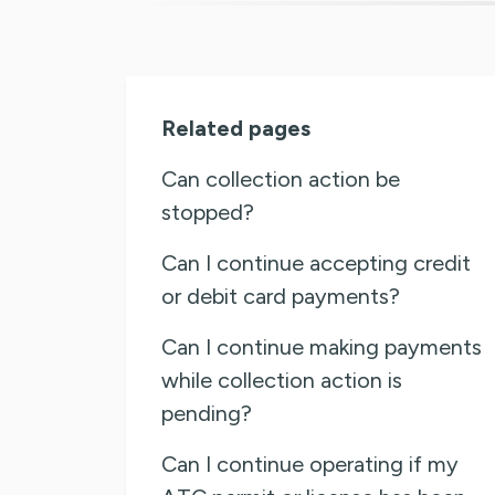
Related pages
Can collection action be
stopped?
Can I continue accepting credit
or debit card payments?
Can I continue making payments
while collection action is
pending?
Can I continue operating if my