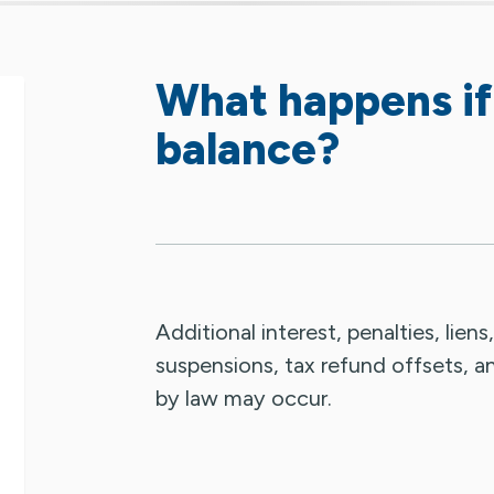
What happens if
balance?
Additional interest, penalties, liens
suspensions, tax refund offsets, a
by law may occur.