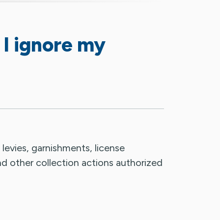
 I ignore my
, levies, garnishments, license
nd other collection actions authorized