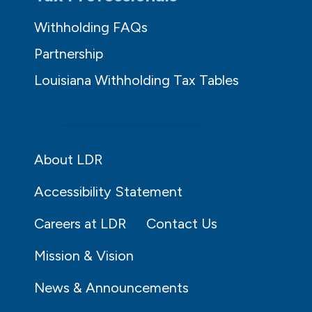
Withholding FAQs
Partnership
Louisiana Withholding Tax Tables
About LDR
Accessibility Statement
Careers at LDR
Contact Us
Mission & Vision
News & Announcements