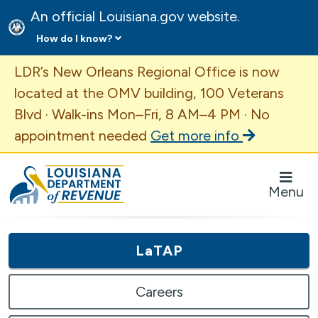
An official Louisiana.gov website.
How do I know?
Important Announcement
LDR’s New Orleans Regional Office is now
located at the OMV building, 100 Veterans
Blvd · Walk-ins Mon–Fri, 8 AM–4 PM · No
appointment needed
Get more info
Louisiana Department of Revenue Homepage
Menu
LaTAP
Careers