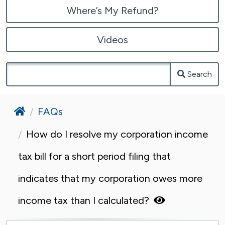
Where’s My Refund?
Videos
Search
Home
FAQs
How do I resolve my corporation income
tax bill for a short period filing that
indicates that my corporation owes more
income tax than I calculated?