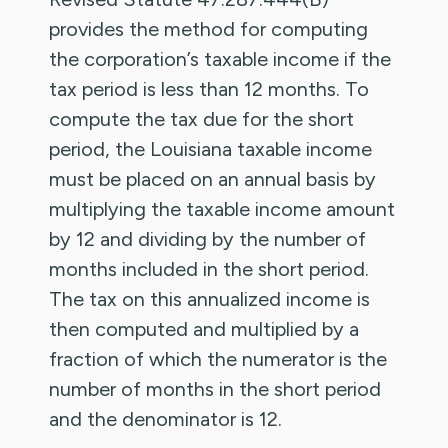
provides the method for computing
the corporation’s taxable income if the
tax period is less than 12 months. To
compute the tax due for the short
period, the Louisiana taxable income
must be placed on an annual basis by
multiplying the taxable income amount
by 12 and dividing by the number of
months included in the short period.
The tax on this annualized income is
then computed and multiplied by a
fraction of which the numerator is the
number of months in the short period
and the denominator is 12.