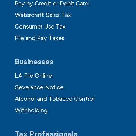
Pay by Credit or Debit Card
Watercraft Sales Tax
Consumer Use Tax
File and Pay Taxes
Businesses
LA File Online
Severance Notice
Alcohol and Tobacco Control
Withholding
Tax Professionals