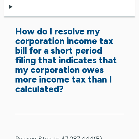
How do I resolve my
corporation income tax
bill for a short period
filing that indicates that
my corporation owes
more income tax than I
calculated?
Revised Statute 47:287.444(B)