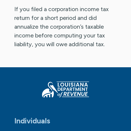
If you filed a corporation income tax
return for a short period and did
annualize the corporation’s taxable
income before computing your tax
liability, you will owe additional tax.
Individuals