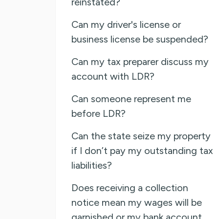
reinstated?
Can my driver's license or
business license be suspended?
Can my tax preparer discuss my
account with LDR?
Can someone represent me
before LDR?
Can the state seize my property
if I don’t pay my outstanding tax
liabilities?
Does receiving a collection
notice mean my wages will be
garnished or my bank account