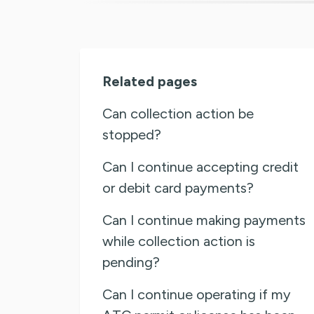
Related pages
Can collection action be
stopped?
Can I continue accepting credit
or debit card payments?
Can I continue making payments
while collection action is
pending?
Can I continue operating if my