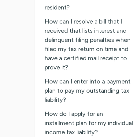
resident?
How can I resolve a bill that I
received that lists interest and
delinquent filing penalties when I
filed my tax return on time and
have a certified mail receipt to
prove it?
How can I enter into a payment
plan to pay my outstanding tax
liability?
How do I apply for an
installment plan for my individual
income tax liability?