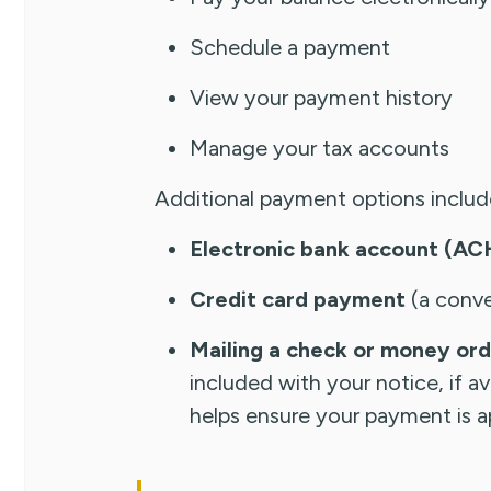
Schedule a payment
View your payment history
Manage your tax accounts
Additional payment options includ
Electronic bank account (A
Credit card payment
(a conve
Mailing a check or money or
included with your notice, if 
helps ensure your payment is ap