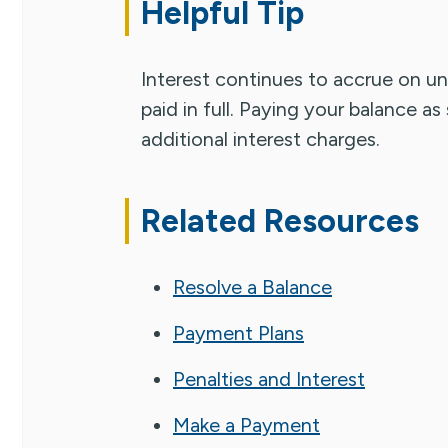
Helpful Tip
Interest continues to accrue on unp
paid in full. Paying your balance a
additional interest charges.
Related Resources
Resolve a Balance
Payment Plans
Penalties and Interest
Make a Payment