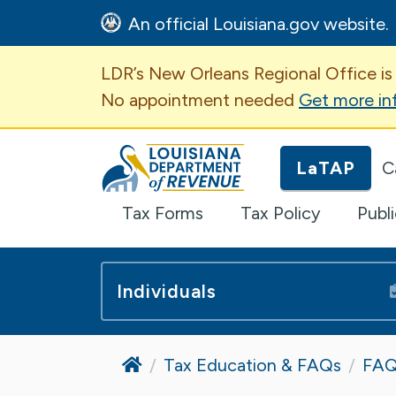
An official Louisiana.gov website.
Important Announcem
LDR’s New Orleans Regional Office is
No appointment needed
Get more in
Louisiana Department of Revenue H
LaTAP
C
Tax Forms
Tax Policy
Publ
Individuals
Home
Tax Education & FAQs
FAQ