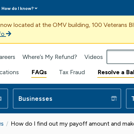
How do I know?
ent
 now located at the OMV building, 100 Veterans Bl
fo
omepage
areers
Where’s My Refund?
Videos
ications
FAQs
Tax Fraud
Resolve a Ba
Businesses
s
How do I find out my payoff amount and ma