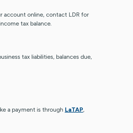
ur account online, contact LDR for
 income tax balance.
siness tax liabilities, balances due,
ake a payment is through
LaTAP
,