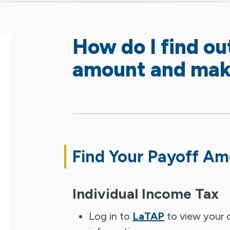
How do I find ou
amount and mak
Find Your Payoff A
Individual Income Tax
Log in to
LaTAP
to view your c