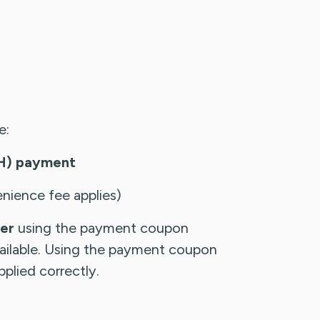
e:
CH) payment
nience fee applies)
der
using the payment coupon
available. Using the payment coupon
plied correctly.