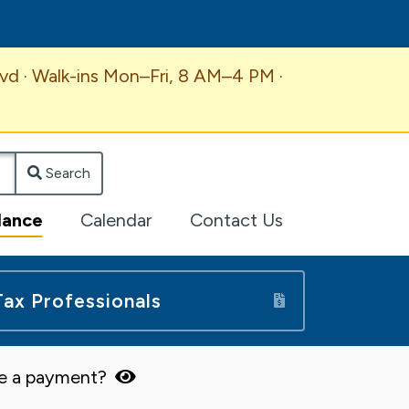
vd · Walk-ins Mon–Fri, 8 AM–4 PM ·
Search
lance
Calendar
Contact Us
Tax Professionals
ke a payment?