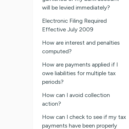
will be levied immediately?
Electronic Filing Required
Effective July 2009
How are interest and penalties
computed?
How are payments applied if I
owe liabilities for multiple tax
periods?
How can I avoid collection
action?
How can I check to see if my tax
payments have been properly