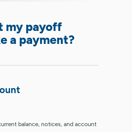
t my payoff
e a payment?
mount
urrent balance, notices, and account