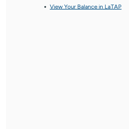
View Your Balance in LaTAP