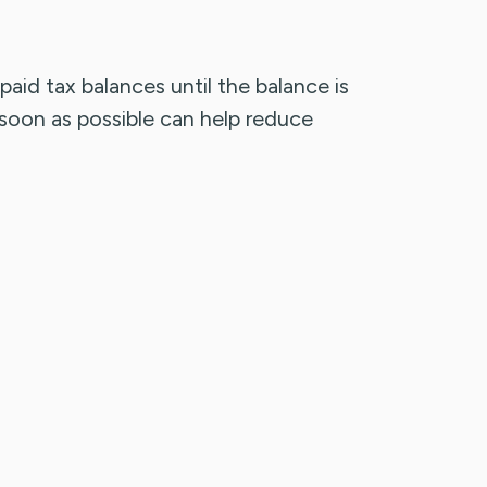
aid tax balances until the balance is
s soon as possible can help reduce