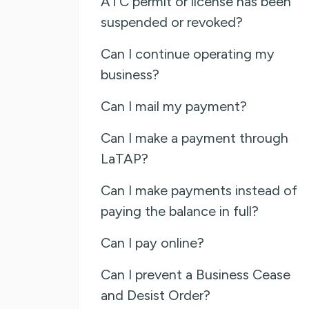
ATC permit or license has been
suspended or revoked?
Can I continue operating my
business?
Can I mail my payment?
Can I make a payment through
LaTAP?
Can I make payments instead of
paying the balance in full?
Can I pay online?
Can I prevent a Business Cease
and Desist Order?