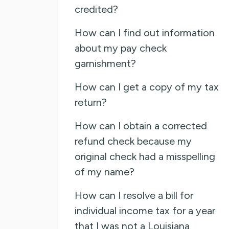
credited?
How can I find out information
about my pay check
garnishment?
How can I get a copy of my tax
return?
How can I obtain a corrected
refund check because my
original check had a misspelling
of my name?
How can I resolve a bill for
individual income tax for a year
that I was not a Louisiana