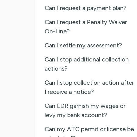
Can I request a payment plan?
Can I request a Penalty Waiver
On-Line?
Can I settle my assessment?
Can I stop additional collection
actions?
Can I stop collection action after
I receive a notice?
Can LDR garnish my wages or
levy my bank account?
Can my ATC permit or license be