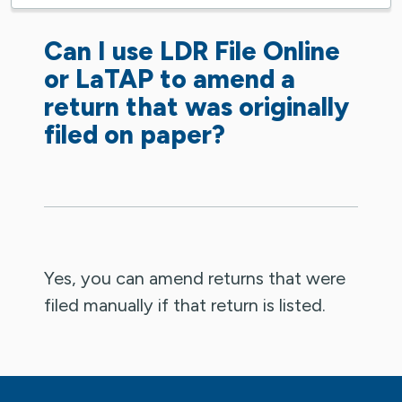
Can I use LDR File Online
or LaTAP to amend a
return that was originally
filed on paper?
Yes, you can amend returns that were
filed manually if that return is listed.