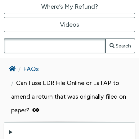
Where’s My Refund?
Videos
Search
Home
FAQs
Can I use LDR File Online or LaTAP to
amend a return that was originally filed on
paper?