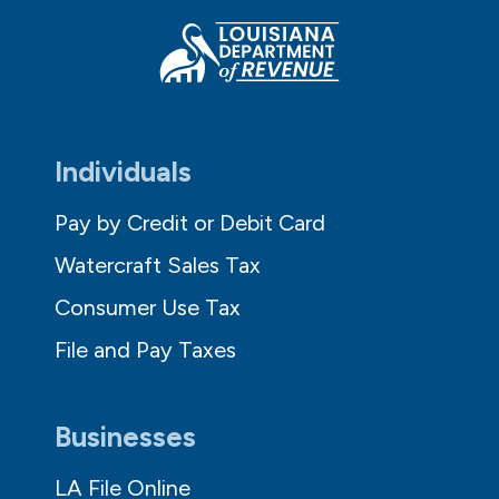
Individuals
Pay by Credit or Debit Card
Watercraft Sales Tax
Consumer Use Tax
File and Pay Taxes
Businesses
LA File Online