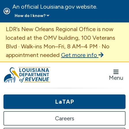
An official Louisiana.gov website.
How do I know?
Important Announcement
LDR’s New Orleans Regional Office is now
located at the OMV building, 100 Veterans
Blvd · Walk-ins Mon–Fri, 8 AM–4 PM · No
appointment needed
Get more info
Louisiana Department of Revenue Homepage
Menu
LaTAP
Careers