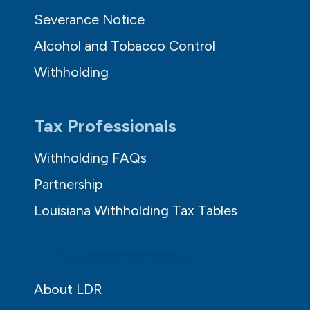
Severance Notice
Alcohol and Tobacco Control
Withholding
Tax Professionals
Withholding FAQs
Partnership
Louisiana Withholding Tax Tables
About LDR