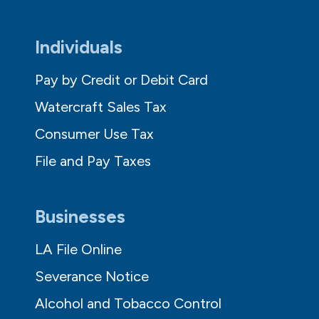
Individuals
Pay by Credit or Debit Card
Watercraft Sales Tax
Consumer Use Tax
File and Pay Taxes
Businesses
LA File Online
Severance Notice
Alcohol and Tobacco Control