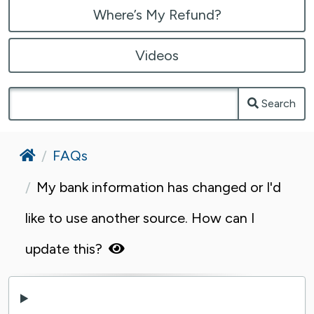
Where’s My Refund?
Videos
Search
Home
FAQs
My bank information has changed or I'd
like to use another source. How can I
update this?