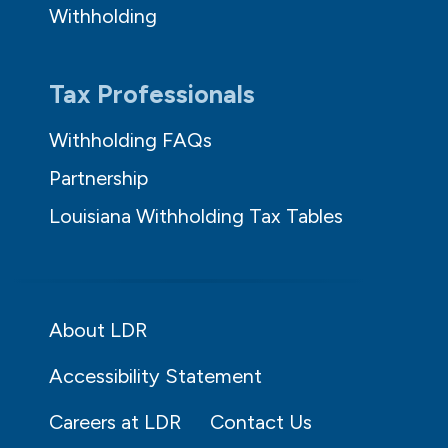
Withholding
Tax Professionals
Withholding FAQs
Partnership
Louisiana Withholding Tax Tables
About LDR
Accessibility Statement
Careers at LDR
Contact Us