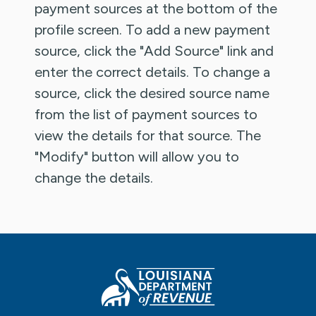
payment sources at the bottom of the
profile screen. To add a new payment
source, click the "Add Source" link and
enter the correct details. To change a
source, click the desired source name
from the list of payment sources to
view the details for that source. The
"Modify" button will allow you to
change the details.