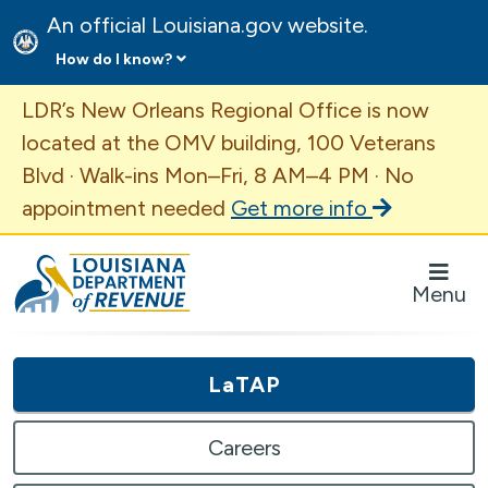
An official Louisiana.gov website.
How do I know?
Important Announcement
LDR’s New Orleans Regional Office is now
located at the OMV building, 100 Veterans
Blvd · Walk-ins Mon–Fri, 8 AM–4 PM · No
appointment needed
Get more info
Louisiana Department of Revenue Homepage
Menu
LaTAP
Careers