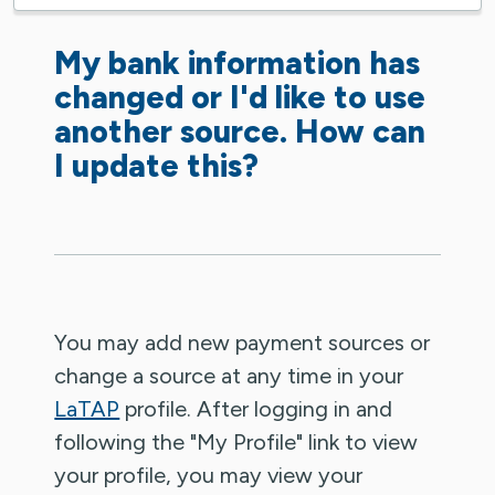
My bank information has
changed or I'd like to use
another source. How can
I update this?
You may add new payment sources or
change a source at any time in your
LaTAP
profile. After logging in and
following the "My Profile" link to view
your profile, you may view your