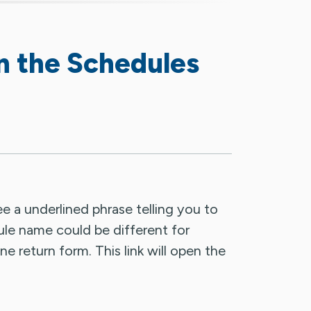
n the Schedules
see a underlined phrase telling you to
ule name could be different for
ne return form. This link will open the