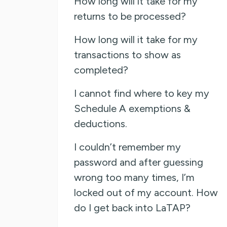
How long will it take for my
returns to be processed?
How long will it take for my
transactions to show as
completed?
I cannot find where to key my
Schedule A exemptions &
deductions.
I couldn’t remember my
password and after guessing
wrong too many times, I’m
locked out of my account. How
do I get back into LaTAP?