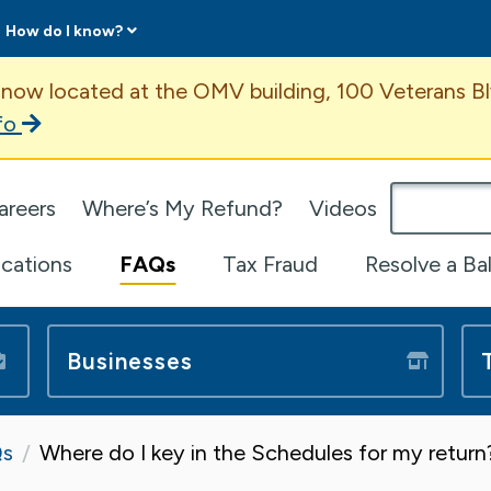
How do I know?
ent
 now located at the OMV building, 100 Veterans Bl
fo
omepage
areers
Where’s My Refund?
Videos
ications
FAQs
Tax Fraud
Resolve a Ba
Businesses
s
Where do I key in the Schedules for my retur