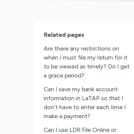
Related pages
Are there any restrictions on
when I must file my return for it
to be viewed as timely? Do I get
a grace period?
Can I save my bank account
information in LaTAP so that I
don’t have to enter each time I
make a payment?
Can I use LDR File Online or