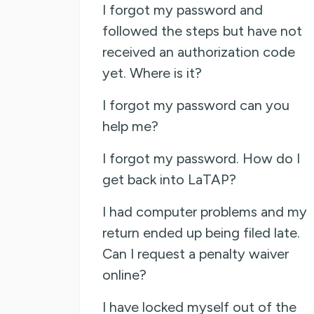
I forgot my password and
followed the steps but have not
received an authorization code
yet. Where is it?
I forgot my password can you
help me?
I forgot my password. How do I
get back into LaTAP?
I had computer problems and my
return ended up being filed late.
Can I request a penalty waiver
online?
I have locked myself out of the