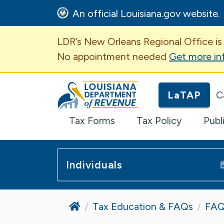
An official Louisiana.gov website.
Important Announcem
LDR’s New Orleans Regional Office is
No appointment needed
Get more in
Louisiana Department of Revenue H
LaTAP
C
Tax Forms
Tax Policy
Publ
Individuals
Home
Tax Education & FAQs
FAQ