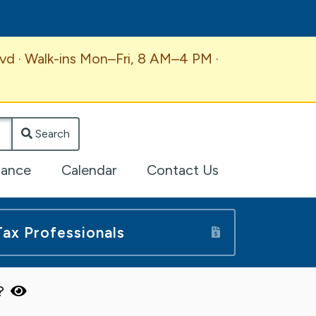
vd · Walk-ins Mon–Fri, 8 AM–4 PM ·
Search
lance
Calendar
Contact Us
Tax Professionals
n?