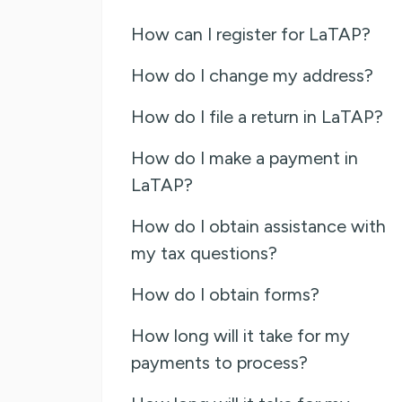
How can I register for LaTAP?
How do I change my address?
How do I file a return in LaTAP?
How do I make a payment in
LaTAP?
How do I obtain assistance with
my tax questions?
How do I obtain forms?
How long will it take for my
payments to process?