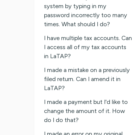
system by typing in my
password incorrectly too many
times. What should I do?
I have multiple tax accounts. Can
I access all of my tax accounts
in LaTAP?
I made a mistake on a previously
filed return. Can I amend it in
LaTAP?
I made a payment but I'd like to
change the amount of it. How
do I do that?
I made an error on my original