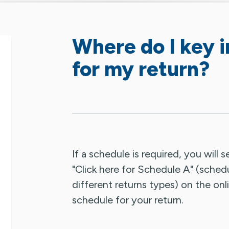
Where do I key i
for my return?
If a schedule is required, you will 
"Click here for Schedule A" (sched
different returns types) on the onli
schedule for your return.