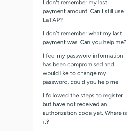
I don't remember my last
payment amount. Can I still use
LaTAP?
I don’t remember what my last
payment was. Can you help me?
I feel my password information
has been compromised and
would like to change my
password, could you help me.
I followed the steps to register
but have not received an
authorization code yet. Where is
it?