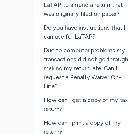
LaTAP to amend a return that
was originally filed on paper?
Do you have instructions that I
can use for LaTAP?
Due to computer problems my
transactions did not go through
making my return late. Can I
request a Penalty Waiver On-
Line?
How can I get a copy of my tax
return?
How can I print a copy of my
return?