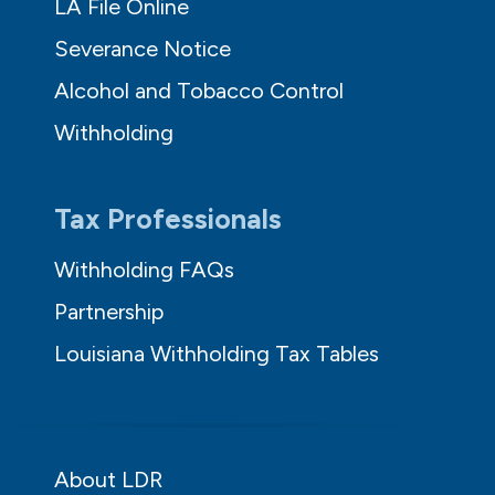
LA File Online
Severance Notice
Alcohol and Tobacco Control
Withholding
Tax Professionals
Withholding FAQs
Partnership
Louisiana Withholding Tax Tables
About LDR