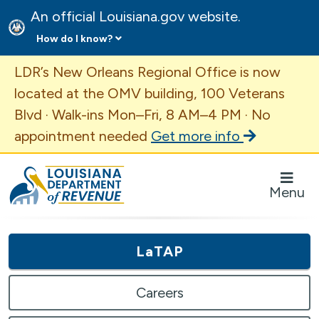
An official Louisiana.gov website.
How do I know?
Important Announcement
LDR’s New Orleans Regional Office is now
located at the OMV building, 100 Veterans
Blvd · Walk-ins Mon–Fri, 8 AM–4 PM · No
appointment needed
Get more info
Louisiana Department of Revenue Homepage
Menu
LaTAP
Careers