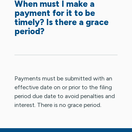
When must I make a
payment for it to be
timely? Is there a grace
period?
Payments must be submitted with an
effective date on or prior to the filing
period due date to avoid penalties and
interest. There is no grace period.