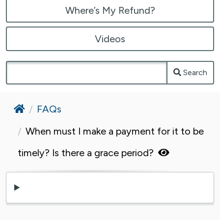
Where’s My Refund?
Videos
Search
Home
FAQs
When must I make a payment for it to be
timely? Is there a grace period?