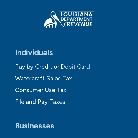
Individuals
Pay by Credit or Debit Card
Watercraft Sales Tax
Consumer Use Tax
File and Pay Taxes
Businesses