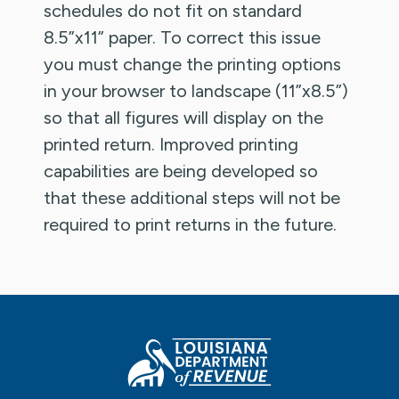
schedules do not fit on standard
8.5”x11” paper. To correct this issue
you must change the printing options
in your browser to landscape (11”x8.5”)
so that all figures will display on the
printed return. Improved printing
capabilities are being developed so
that these additional steps will not be
required to print returns in the future.