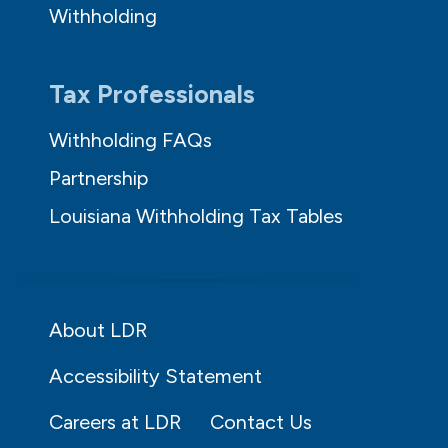
Withholding
Tax Professionals
Withholding FAQs
Partnership
Louisiana Withholding Tax Tables
About LDR
Accessibility Statement
Careers at LDR
Contact Us