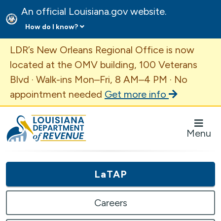
An official Louisiana.gov website.
How do I know?
Important Announcement
LDR’s New Orleans Regional Office is now
located at the OMV building, 100 Veterans
Blvd · Walk-ins Mon–Fri, 8 AM–4 PM · No
appointment needed
Get more info
Louisiana Department of Revenue Homepage
Menu
LaTAP
Careers