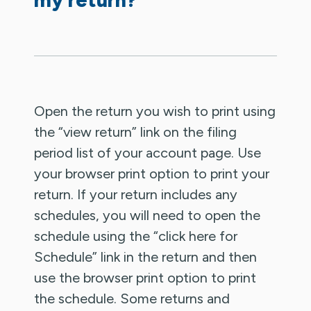
Open the return you wish to print using
the “view return” link on the filing
period list of your account page. Use
your browser print option to print your
return. If your return includes any
schedules, you will need to open the
schedule using the “click here for
Schedule” link in the return and then
use the browser print option to print
the schedule. Some returns and