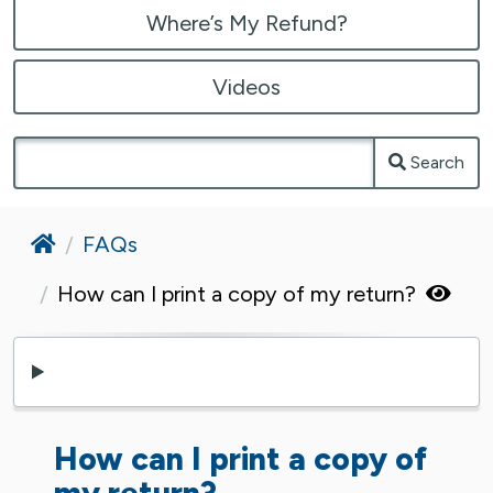
Where’s My Refund?
Videos
Search
Home
FAQs
How can I print a copy of my return?
How can I print a copy of
my return?