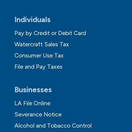
Individuals
Pay by Credit or Debit Card
Watercraft Sales Tax
Consumer Use Tax
File and Pay Taxes
Businesses
LA File Online
Severance Notice
Alcohol and Tobacco Control