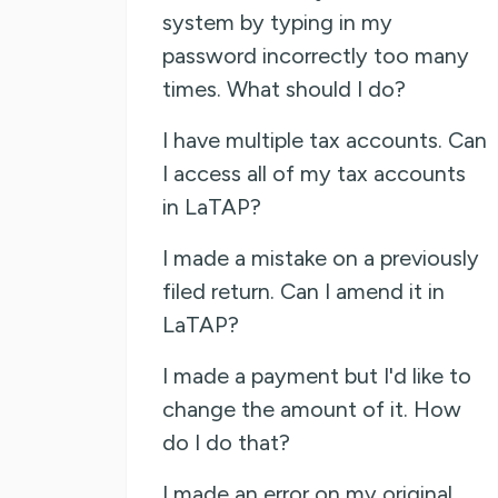
system by typing in my
password incorrectly too many
times. What should I do?
I have multiple tax accounts. Can
I access all of my tax accounts
in LaTAP?
I made a mistake on a previously
filed return. Can I amend it in
LaTAP?
I made a payment but I'd like to
change the amount of it. How
do I do that?
I made an error on my original