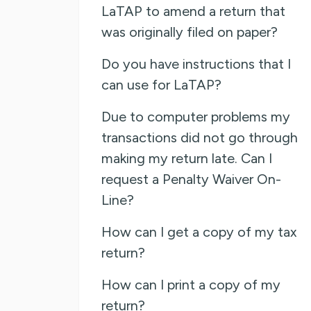
LaTAP to amend a return that
was originally filed on paper?
Do you have instructions that I
can use for LaTAP?
Due to computer problems my
transactions did not go through
making my return late. Can I
request a Penalty Waiver On-
Line?
How can I get a copy of my tax
return?
How can I print a copy of my
return?