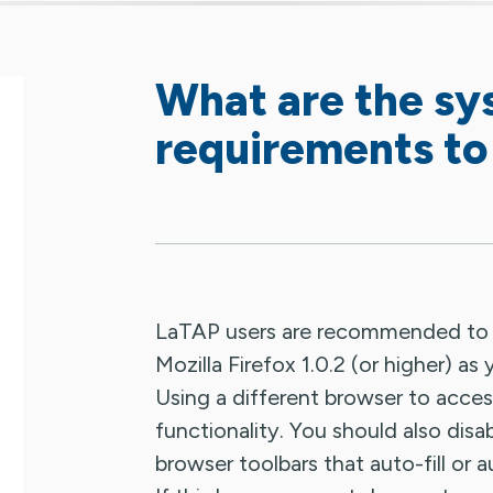
What are the s
requirements to
LaTAP users are recommended to use
Mozilla Firefox 1.0.2 (or higher) a
Using a different browser to acces
functionality. You should also disabl
browser toolbars that auto-fill or 