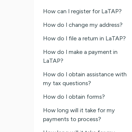
How can I register for LaTAP?
How do I change my address?
How do I file a return in LaTAP?
How do I make a payment in
LaTAP?
How do I obtain assistance with
my tax questions?
How do I obtain forms?
How long will it take for my
payments to process?