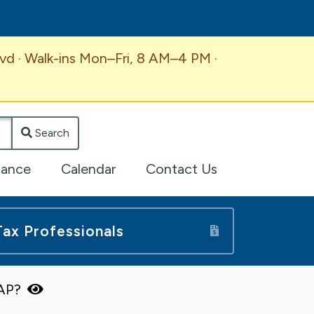
vd · Walk-ins Mon–Fri, 8 AM–4 PM ·
Search
lance
Calendar
Contact Us
Tax Professionals
TAP?