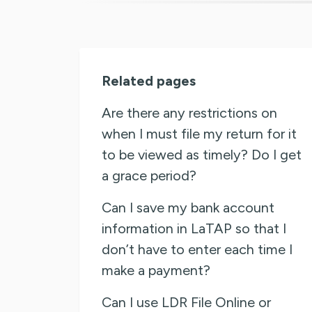
Related pages
Are there any restrictions on
when I must file my return for it
to be viewed as timely? Do I get
a grace period?
Can I save my bank account
information in LaTAP so that I
don’t have to enter each time I
make a payment?
Can I use LDR File Online or