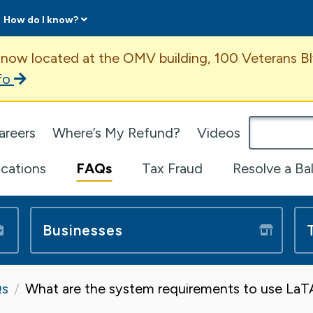
How do I know?
ent
 now located at the OMV building, 100 Veterans Bl
fo
omepage
areers
Where’s My Refund?
Videos
ications
FAQs
Tax Fraud
Resolve a Ba
Businesses
s
What are the system requirements to use La