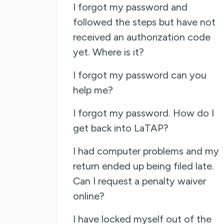
I forgot my password and
followed the steps but have not
received an authorization code
yet. Where is it?
I forgot my password can you
help me?
I forgot my password. How do I
get back into LaTAP?
I had computer problems and my
return ended up being filed late.
Can I request a penalty waiver
online?
I have locked myself out of the