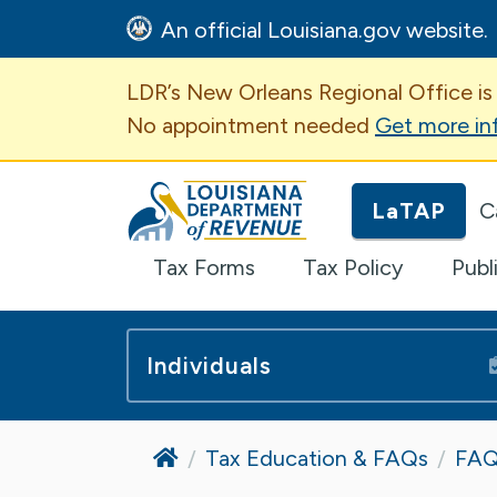
An official Louisiana.gov website.
Important Announcem
LDR’s New Orleans Regional Office is
No appointment needed
Get more in
Louisiana Department of Revenue H
LaTAP
C
Tax Forms
Tax Policy
Publ
Individuals
Home
Tax Education & FAQs
FAQ