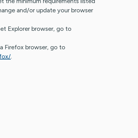
et the minimum requirements listed
ange and/or update your browser
et Explorer browser, go to
a Firefox browser, go to
fox/
.