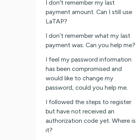
I don't remember my last
payment amount. Can I still use
LaTAP?
I don’t remember what my last
payment was. Can you help me?
I feel my password information
has been compromised and
would like to change my
password, could you help me.
I followed the steps to register
but have not received an
authorization code yet. Where is
it?