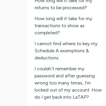
How long will it take for my
returns to be processed?
How long will it take for my
transactions to show as
completed?
I cannot find where to key my
Schedule A exemptions &
deductions.
I couldn’t remember my
password and after guessing
wrong too many times, I’m
locked out of my account. How
do I get back into LaTAP?