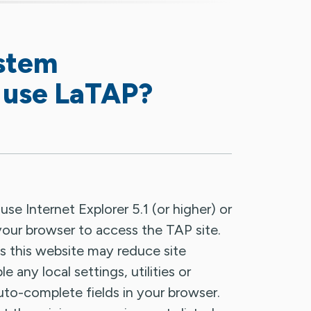
ystem
 use LaTAP?
 Internet Explorer 5.1 (or higher) or
s your browser to access the TAP site.
s this website may reduce site
e any local settings, utilities or
auto-complete fields in your browser.