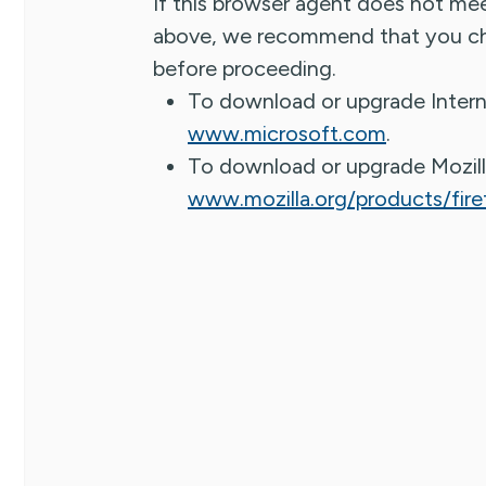
If this browser agent does not me
above, we recommend that you ch
before proceeding.
To download or upgrade Intern
www.microsoft.com
.
To download or upgrade Mozill
www.mozilla.org/products/fire